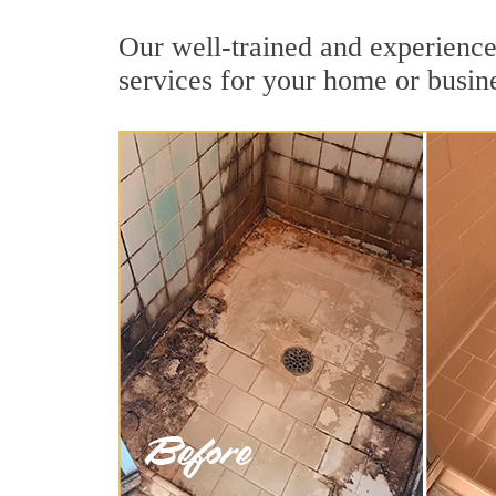
Our well-trained and experience
services for your home or busin