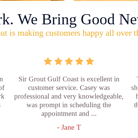
rk. We Bring Good Ne
ut is making customers happy all over t
n
Sir Grout Gulf Coast is excellent in
of
customer service. Casey was
sh
rk
professional and very knowledgeable,
s
was prompt in scheduling the
t
appointment and ...
- Jane T