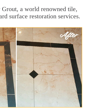
 Grout, a world renowned tile,
rd surface restoration services.