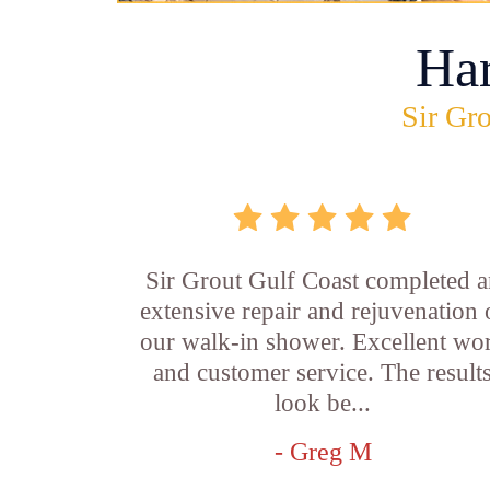
Ha
Sir Gro
Sir Grout Gulf Coast completed a
extensive repair and rejuvenation 
our walk-in shower. Excellent wo
and customer service. The result
look be...
- Greg M