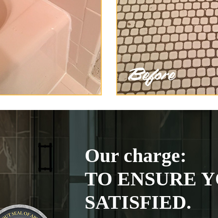
Our charge:
TO ENSURE Y
SATISFIED.