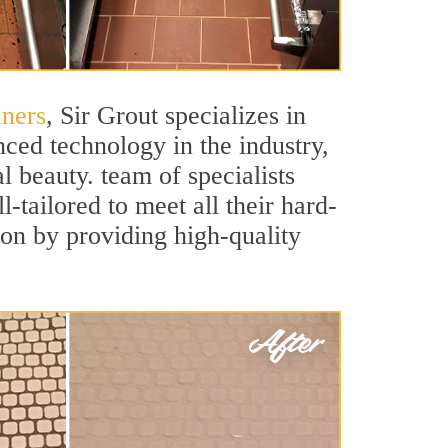
aners
, Sir Grout specializes in
ced technology in the industry,
l beauty. team of specialists
-tailored to meet all their hard-
ion by providing high-quality