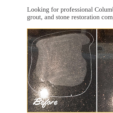
Looking for professional Columb
grout, and stone restoration com