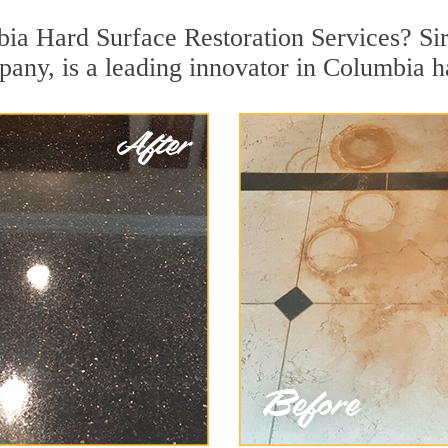
ia Hard Surface Restoration Services? Sir
pany, is a leading innovator in Columbia ha