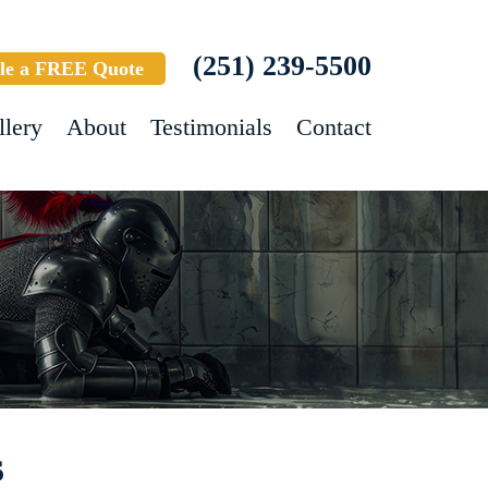
(251) 239-5500
le a FREE Quote
llery
About
Testimonials
Contact
s