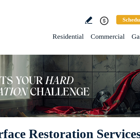
Schedu
Residential
Commercial
Ga
ace Restoration Service