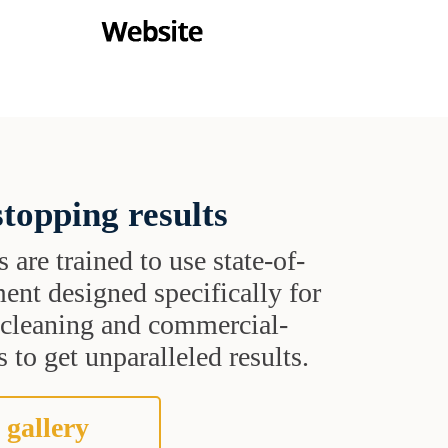
topping results
s are trained to use state-of-
ent designed specifically for
t cleaning and commercial-
 to get unparalleled results.
 gallery