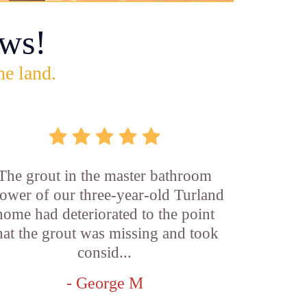
ws!
he land.
The grout in the master bathroom
ower of our three-year-old Turland
home had deteriorated to the point
hat the grout was missing and took
consid...
- George M