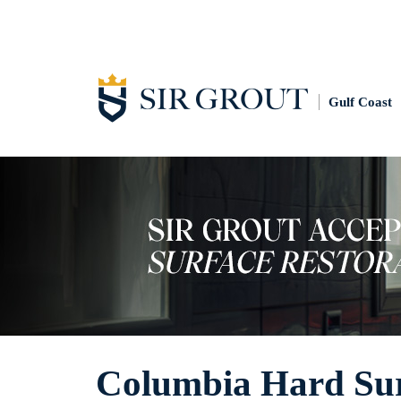
Gulf Coast
Columbia Hard Surf