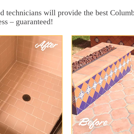
d technicians will provide the best Columb
ess – guaranteed!