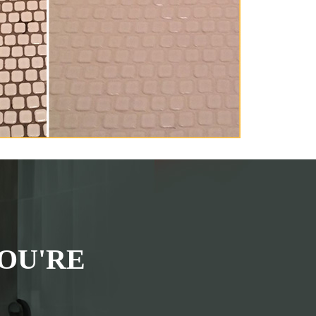
OU'RE