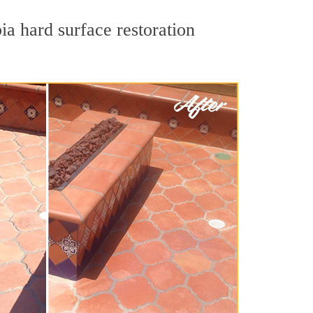
ia hard surface restoration