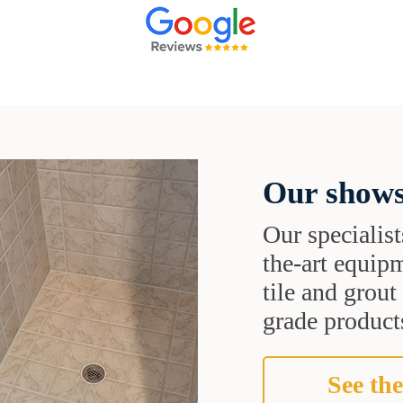
Our shows
Our specialist
the-art equipm
tile and grou
grade products
See the