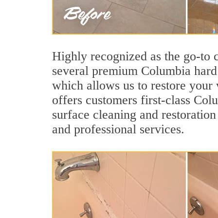
Highly recognized as the go-to
several premium Columbia hard s
which allows us to restore your v
offers customers first-class Colu
surface cleaning and restoration
and professional services.