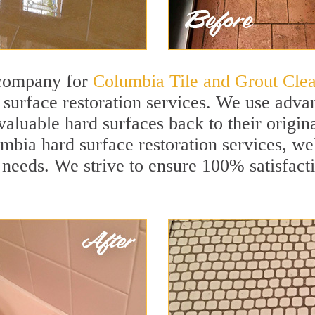
 company for
Columbia Tile and Grout Cle
urface restoration services. We use advan
aluable hard surfaces back to their origina
mbia hard surface restoration services, well
 needs. We strive to ensure 100% satisfact