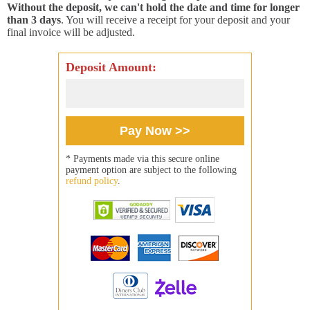
Without the deposit, we can't hold the date and time for longer
than 3 days
. You will receive a receipt for your deposit and your
final invoice will be adjusted.
Deposit Amount:
* Payments made via this secure online
payment option are subject to the following
refund policy
.