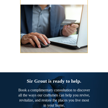
Sir Grout is ready to help.
Book a complimentary consultation to discover
all the ways our craftsmen can help you revive,
revitalize, and restore the places you live most
in your home.