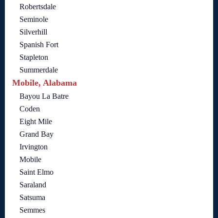
Robertsdale
Seminole
Silverhill
Spanish Fort
Stapleton
Summerdale
Mobile, Alabama
Bayou La Batre
Coden
Eight Mile
Grand Bay
Irvington
Mobile
Saint Elmo
Saraland
Satsuma
Semmes