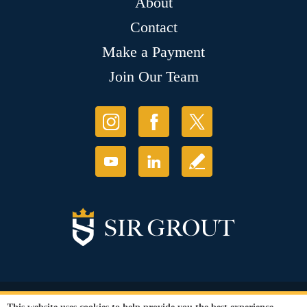
About
Contact
Make a Payment
Join Our Team
© Copyright 2026 Sir Grout, LLC. All Rights Reserved.