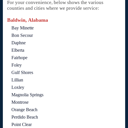
For your convenience, below shows the various
counties and cities where we provide service:
Baldwin, Alabama
Bay Minette
Bon Secour
Daphne
Elberta
Fairhope
Foley
Gulf Shores
Lillian
Loxley
Magnolia Springs
Montrose
Orange Beach
Perdido Beach
Point Clear