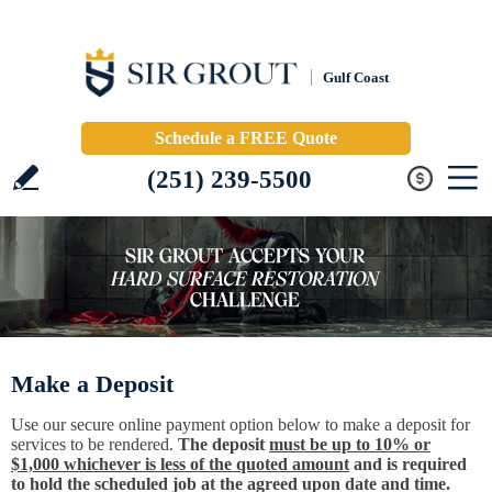
Gulf Coast
Schedule a FREE Quote
(251) 239-5500
Make a Deposit
Use our secure online payment option below to make a deposit for
services to be rendered.
The deposit
must be up to 10% or
$1,000 whichever is less of the quoted amount
and is required
to hold the scheduled job at the agreed upon date and time.