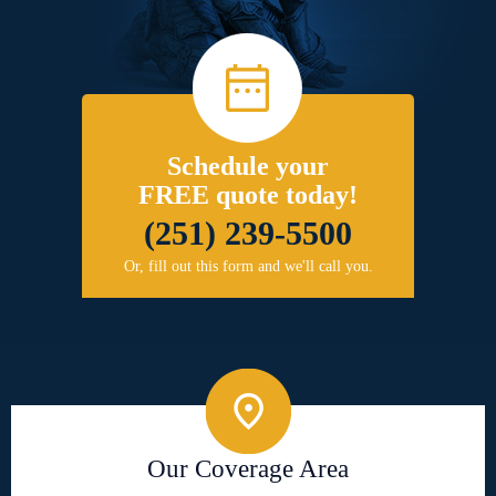
Schedule your
FREE quote today!
(251) 239-5500
Or, fill out this form and we'll call you.
Our Coverage Area