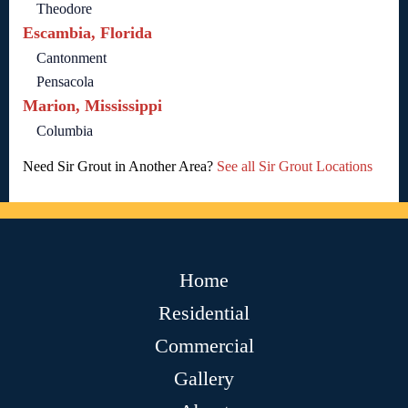
Theodore
Escambia, Florida
Cantonment
Pensacola
Marion, Mississippi
Columbia
Need Sir Grout in Another Area?
See all Sir Grout Locations
Home
Residential
Commercial
Gallery