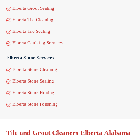
Elberta Grout Sealing
Elberta Tile Cleaning
Elberta Tile Sealing
Elberta Caulking Services
Elberta Stone Services
Elberta Stone Cleaning
Elberta Stone Sealing
Elberta Stone Honing
Elberta Stone Polishing
Tile and Grout Cleaners Elberta Alabama