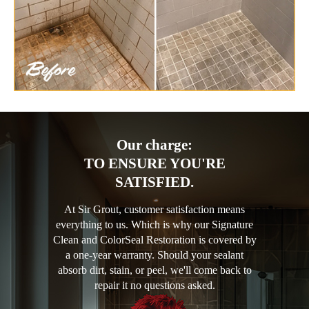
Our charge:
TO ENSURE YOU'RE
SATISFIED.
At Sir Grout, customer satisfaction means
everything to us. Which is why our Signature
Clean and ColorSeal Restoration is covered by
a one-year warranty. Should your sealant
absorb dirt, stain, or peel, we'll come back to
repair it no questions asked.