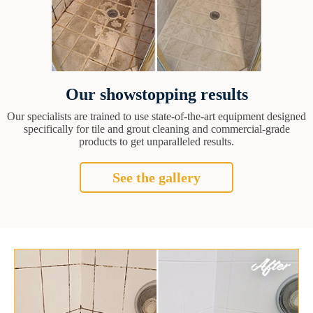
Our showstopping results
Our specialists are trained to use state-of-the-art equipment designed
specifically for tile and grout cleaning and commercial-grade
products to get unparalleled results.
See the gallery