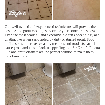
Our well-trained and experienced technicians will provide the
best tile and grout cleaning service for your home or business.
Even the most beautiful and expensive tile can appear dingy and
unattractive when surrounded by dirty or stained grout. Foot
traffic, spills, improper cleaning methods and products can all
cause grout and tiles to look unappealing, but Sir Grout's Elberta
Tile and grout cleaners are the perfect solution to make them
look brand new.