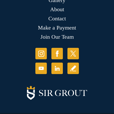
Gallery
About
Contact
Make a Payment
Join Our Team