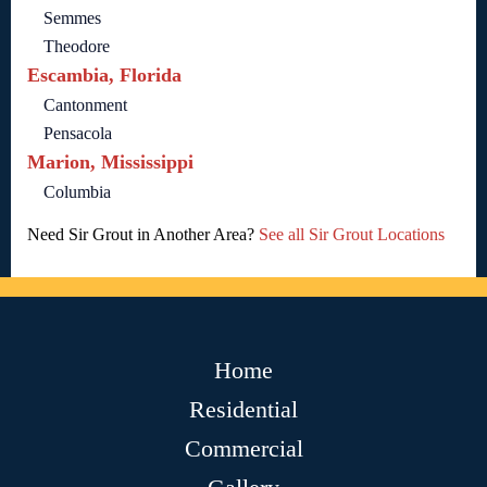
Semmes
Theodore
Escambia, Florida
Cantonment
Pensacola
Marion, Mississippi
Columbia
Need Sir Grout in Another Area?
See all Sir Grout Locations
Home
Residential
Commercial