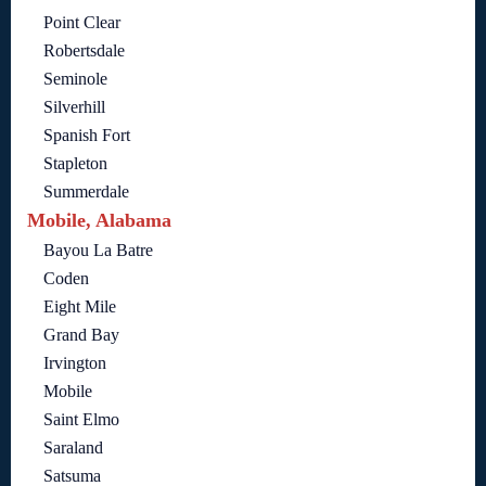
Point Clear
Robertsdale
Seminole
Silverhill
Spanish Fort
Stapleton
Summerdale
Mobile, Alabama
Bayou La Batre
Coden
Eight Mile
Grand Bay
Irvington
Mobile
Saint Elmo
Saraland
Satsuma