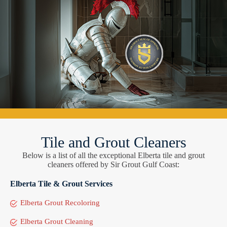
Tile and Grout Cleaners
Below is a list of all the exceptional Elberta tile and grout
cleaners offered by Sir Grout Gulf Coast:
Elberta Tile & Grout Services
Elberta Grout Recoloring
Elberta Grout Cleaning