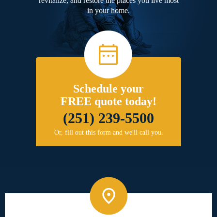
revitalize, and restore the places you live most
in your home.
Schedule your
FREE quote today!
(251) 239-5500
Or, fill out this form and we'll call you.