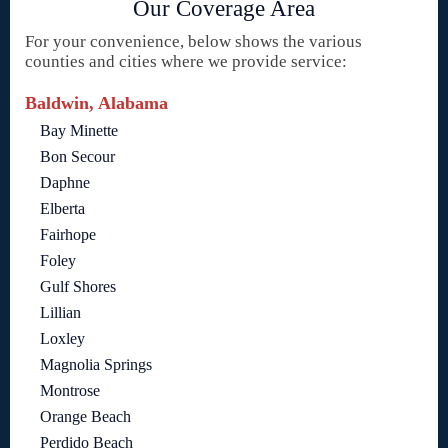
Our Coverage Area
For your convenience, below shows the various
counties and cities where we provide service:
Baldwin, Alabama
Bay Minette
Bon Secour
Daphne
Elberta
Fairhope
Foley
Gulf Shores
Lillian
Loxley
Magnolia Springs
Montrose
Orange Beach
Perdido Beach