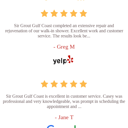
Sir Grout Gulf Coast completed an extensive repair and
rejuvenation of our walk-in shower. Excellent work and customer
service. The results look be...
- Greg M
Sir Grout Gulf Coast is excellent in customer service. Casey was
professional and very knowledgeable, was prompt in scheduling the
appointment and ...
- Jane T