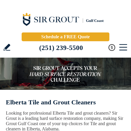
Gulf Coast
Schedule a FREE Quote
(251) 239-5500
Elberta Tile and Grout Cleaners
Looking for professional Elberta Tile and grout cleaners? Sir
Grout is a leading hard surface restoration company, making Sir
Grout Gulf Coast one of your top choices for Tile and grout
cleaners in Elberta, Alabama.