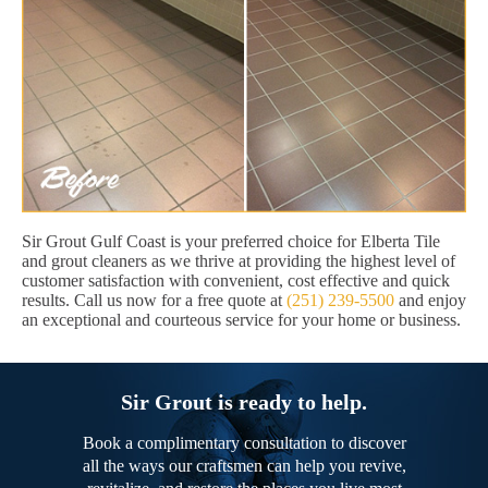
Sir Grout Gulf Coast is your preferred choice for Elberta Tile
and grout cleaners as we thrive at providing the highest level of
customer satisfaction with convenient, cost effective and quick
results. Call us now for a free quote at
(251) 239-5500
and enjoy
an exceptional and courteous service for your home or business.
Sir Grout is ready to help.
Book a complimentary consultation to discover
all the ways our craftsmen can help you revive,