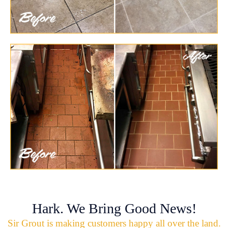
Hark. We Bring Good News!
Sir Grout is making customers happy all over the land.