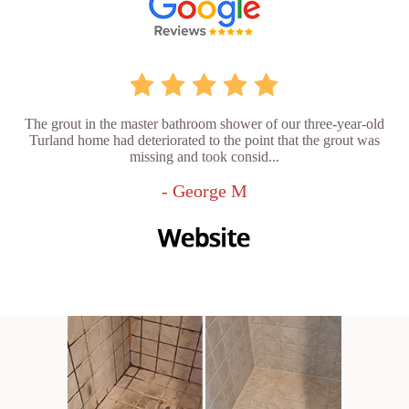
The grout in the master bathroom shower of our three-year-old
Turland home had deteriorated to the point that the grout was
missing and took consid...
- George M