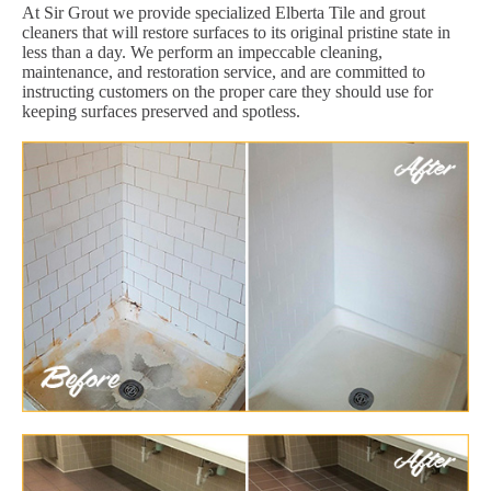
At Sir Grout we provide specialized Elberta Tile and grout
cleaners that will restore surfaces to its original pristine state in
less than a day. We perform an impeccable cleaning,
maintenance, and restoration service, and are committed to
instructing customers on the proper care they should use for
keeping surfaces preserved and spotless.