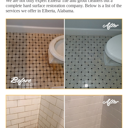
We are not only expert Elberta Tile and grout cleaners but a
complete hard surface restoration company. Below is a list of the
services we offer in Elberta, Alabama.