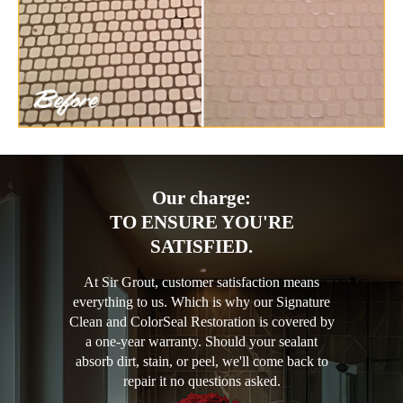
Our charge:
TO ENSURE YOU'RE
SATISFIED.
At Sir Grout, customer satisfaction means
everything to us. Which is why our Signature
Clean and ColorSeal Restoration is covered by
a one-year warranty. Should your sealant
absorb dirt, stain, or peel, we'll come back to
repair it no questions asked.