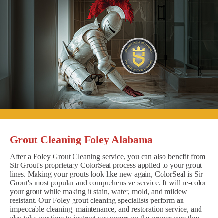
Grout Cleaning Foley Alabama
After a Foley Grout Cleaning service, you can also benefit from
Sir Grout's proprietary ColorSeal process applied to your grout
lines. Making your grouts look like new again, ColorSeal is Sir
Grout's most popular and comprehensive service. It will re-color
your grout while making it stain, water, mold, and mildew
resistant. Our Foley grout cleaning specialists perform an
impeccable cleaning, maintenance, and restoration service, and
also take our time to instruct customers on the proper care they