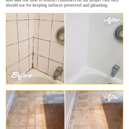
should use for keeping surfaces preserved and gleaming.