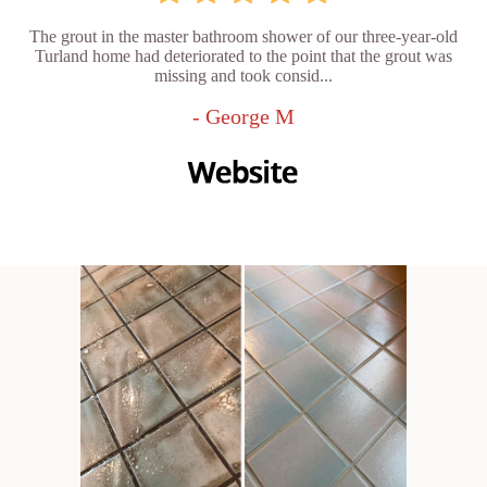
The grout in the master bathroom shower of our three-year-old
Turland home had deteriorated to the point that the grout was
missing and took consid...
- George M