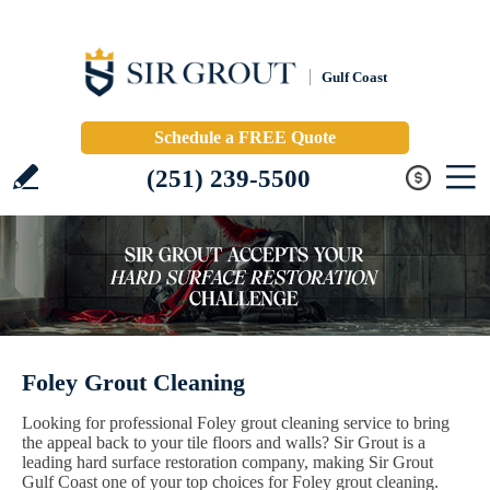
Gulf Coast
Schedule a FREE Quote
(251) 239-5500
Foley Grout Cleaning
Looking for professional Foley grout cleaning service to bring
the appeal back to your tile floors and walls? Sir Grout is a
leading hard surface restoration company, making Sir Grout
Gulf Coast one of your top choices for Foley grout cleaning.