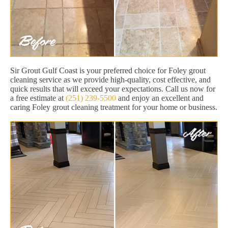
Sir Grout Gulf Coast is your preferred choice for Foley grout
cleaning service as we provide high-quality, cost effective, and
quick results that will exceed your expectations. Call us now for
a free estimate at
(251) 239-5500
and enjoy an excellent and
caring Foley grout cleaning treatment for your home or business.