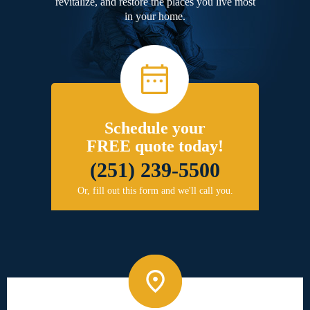
revitalize, and restore the places you live most
in your home.
Schedule your
FREE quote today!
(251) 239-5500
Or, fill out this form and we'll call you.