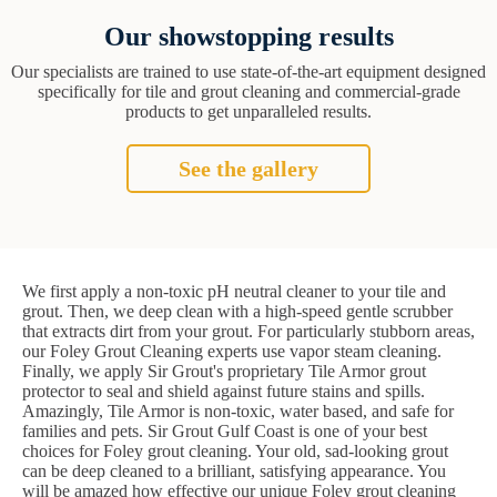
Our showstopping results
Our specialists are trained to use state-of-the-art equipment designed
specifically for tile and grout cleaning and commercial-grade
products to get unparalleled results.
See the gallery
We first apply a non-toxic pH neutral cleaner to your tile and
grout. Then, we deep clean with a high-speed gentle scrubber
that extracts dirt from your grout. For particularly stubborn areas,
our Foley Grout Cleaning experts use vapor steam cleaning.
Finally, we apply Sir Grout's proprietary Tile Armor grout
protector to seal and shield against future stains and spills.
Amazingly, Tile Armor is non-toxic, water based, and safe for
families and pets. Sir Grout Gulf Coast is one of your best
choices for Foley grout cleaning. Your old, sad-looking grout
can be deep cleaned to a brilliant, satisfying appearance. You
will be amazed how effective our unique Foley grout cleaning