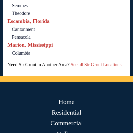
Semmes
Theodore
Escambia, Florida
Cantonment
Pensacola
Marion, Mississippi
Columbia
Need Sir Grout in Another Area?
See all Sir Grout Locations
Home
Residential
Commercial