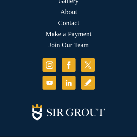
Gallery
About
Contact
Make a Payment
Join Our Team