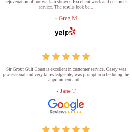
rejuvenation of our walk-in shower. Excellent work and customer
service. The results look be...
- Greg M
Sir Grout Gulf Coast is excellent in customer service. Casey was
professional and very knowledgeable, was prompt in scheduling the
appointment and ...
- Jane T