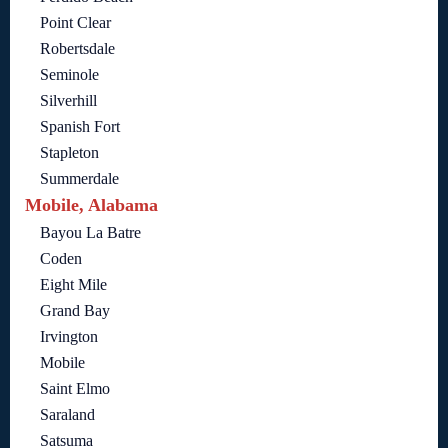
Point Clear
Robertsdale
Seminole
Silverhill
Spanish Fort
Stapleton
Summerdale
Mobile, Alabama
Bayou La Batre
Coden
Eight Mile
Grand Bay
Irvington
Mobile
Saint Elmo
Saraland
Satsuma