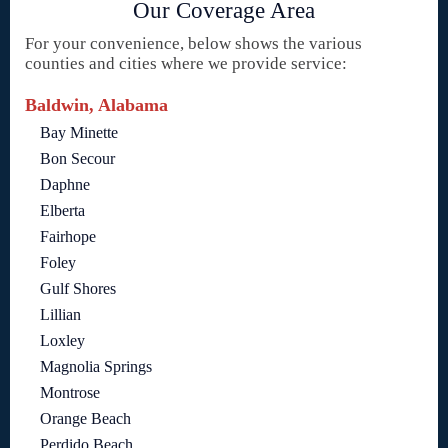
Our Coverage Area
For your convenience, below shows the various
counties and cities where we provide service:
Baldwin, Alabama
Bay Minette
Bon Secour
Daphne
Elberta
Fairhope
Foley
Gulf Shores
Lillian
Loxley
Magnolia Springs
Montrose
Orange Beach
Perdido Beach