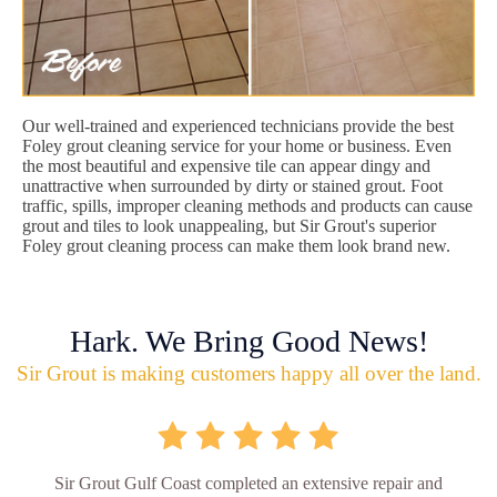
Our well-trained and experienced technicians provide the best
Foley grout cleaning service for your home or business. Even
the most beautiful and expensive tile can appear dingy and
unattractive when surrounded by dirty or stained grout. Foot
traffic, spills, improper cleaning methods and products can cause
grout and tiles to look unappealing, but Sir Grout's superior
Foley grout cleaning process can make them look brand new.
Hark. We Bring Good News!
Sir Grout is making customers happy all over the land.
Sir Grout Gulf Coast completed an extensive repair and