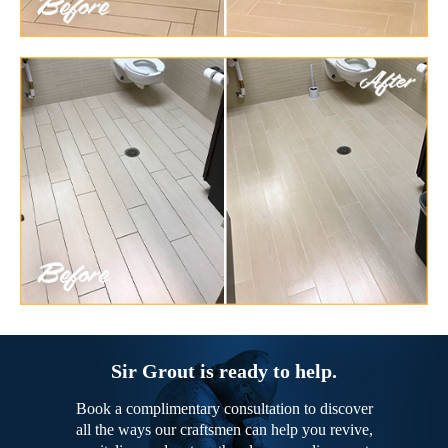
Sir Grout is ready to help.
Book a complimentary consultation to discover
all the ways our craftsmen can help you revive,