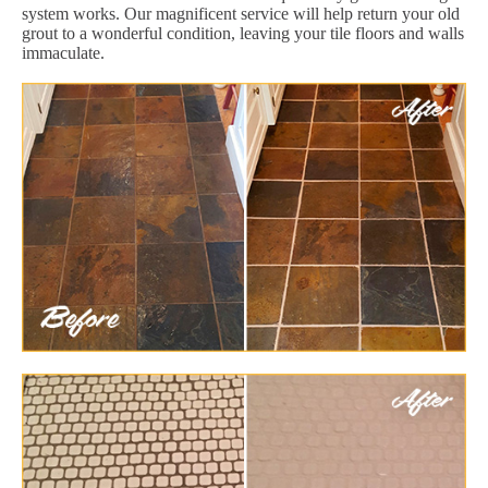
system works. Our magnificent service will help return your old
grout to a wonderful condition, leaving your tile floors and walls
immaculate.