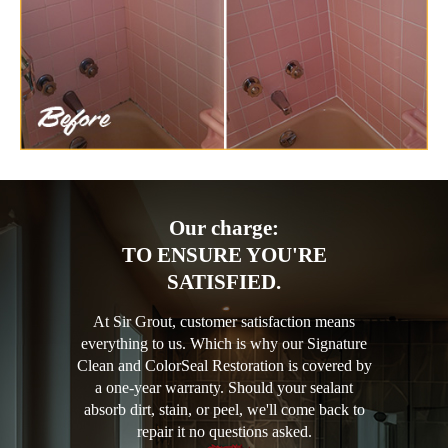
Our charge:
TO ENSURE YOU'RE
SATISFIED.
At Sir Grout, customer satisfaction means
everything to us. Which is why our Signature
Clean and ColorSeal Restoration is covered by
a one-year warranty. Should your sealant
absorb dirt, stain, or peel, we'll come back to
repair it no questions asked.