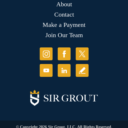
About
Contact
Make a Payment
Join Our Team
© Copyright 2026 Sir Grout, LLC. All Rights Reserved.