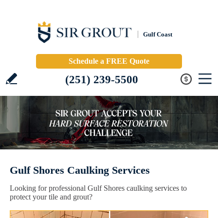
Gulf Coast
Schedule a FREE Quote
(251) 239-5500
Gulf Shores Caulking Services
Looking for professional Gulf Shores caulking services to
protect your tile and grout?