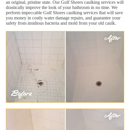
an original, pristine state. Our Gulf Shores caulking services will
drastically improve the look of your bathroom in no time. We
perform impeccable Gulf Shores caulking services that will save
you money in costly water damage repairs, and guarantee your
safety from insidious bacteria and mold from your old caulk.