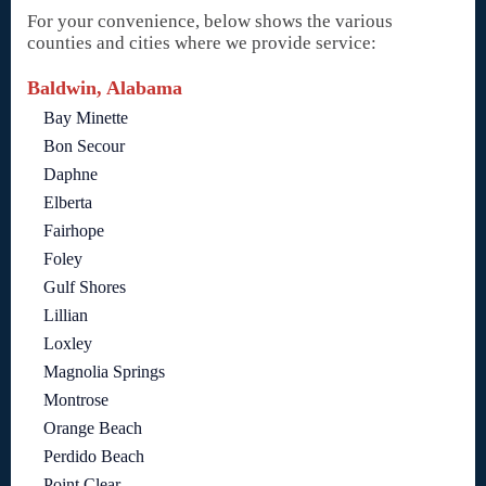
For your convenience, below shows the various
counties and cities where we provide service:
Baldwin, Alabama
Bay Minette
Bon Secour
Daphne
Elberta
Fairhope
Foley
Gulf Shores
Lillian
Loxley
Magnolia Springs
Montrose
Orange Beach
Perdido Beach
Point Clear