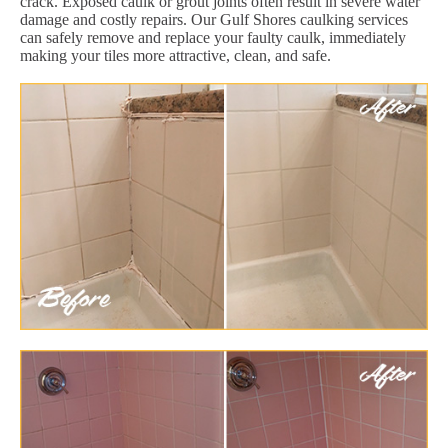
crack. Exposed caulk or grout joints often result in severe water
damage and costly repairs. Our Gulf Shores caulking services
can safely remove and replace your faulty caulk, immediately
making your tiles more attractive, clean, and safe.