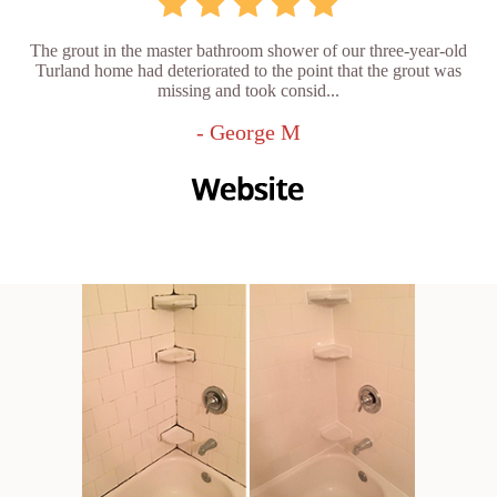
The grout in the master bathroom shower of our three-year-old
Turland home had deteriorated to the point that the grout was
missing and took consid...
- George M