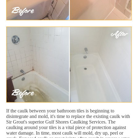
If the caulk between your bathroom tiles is beginning to
disintegrate and mold, it's time to replace the existing caulk with
Sir Grout's superior Gulf Shores Caulking Services. The
caulking around your tiles is a vital piece of protection against
water damage. In time, most caulk will mold, dry up, peel or