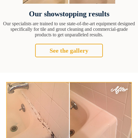
Our showstopping results
Our specialists are trained to use state-of-the-art equipment designed
specifically for tile and grout cleaning and commercial-grade
products to get unparalleled results.
See the gallery