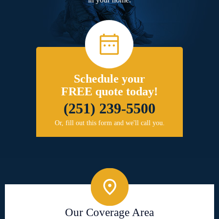
Schedule your
FREE quote today!
(251) 239-5500
Or, fill out this form and we'll call you.
Our Coverage Area