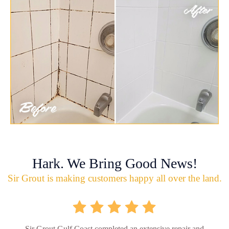
Hark. We Bring Good News!
Sir Grout is making customers happy all over the land.
Sir Grout Gulf Coast completed an extensive repair and