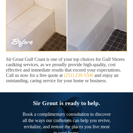
Sir Grout Gulf Coast is one of your top choices for Gulf Shores
caulking services, as we proudly provide high-quality, cost
effective and immediate results that exceed your expectations.
Call us now for a free quote at
(251) 239-5500
and enjoy an
outstanding, caring service for your home or business.
Sir Grout is ready to help.
Book a complimentary consultation to discover
all the ways our craftsmen can help you revive,
revitalize, and restore the places you live most
in your home.