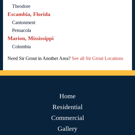
Theodore
Escambia, Florida
Cantonment
Pensacola
Marion, Mississippi
Columbia
Need Sir Grout in Another Area?
See all Sir Grout Locations
Home
Residential
Commercial
Gallery