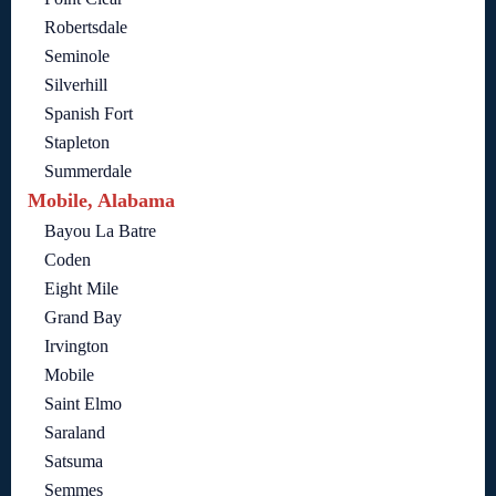
Robertsdale
Seminole
Silverhill
Spanish Fort
Stapleton
Summerdale
Mobile, Alabama
Bayou La Batre
Coden
Eight Mile
Grand Bay
Irvington
Mobile
Saint Elmo
Saraland
Satsuma
Semmes