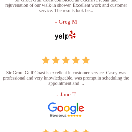
rejuvenation of our walk-in shower. Excellent work and customer
service. The results look be...
- Greg M
Sir Grout Gulf Coast is excellent in customer service. Casey was
professional and very knowledgeable, was prompt in scheduling the
appointment and ...
- Jane T