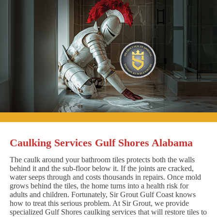
Caulking Services Gulf Shores Alabama
The caulk around your bathroom tiles protects both the walls
behind it and the sub-floor below it. If the joints are cracked,
water seeps through and costs thousands in repairs. Once mold
grows behind the tiles, the home turns into a health risk for
adults and children. Fortunately, Sir Grout Gulf Coast knows
how to treat this serious problem. At Sir Grout, we provide
specialized Gulf Shores caulking services that will restore tiles to