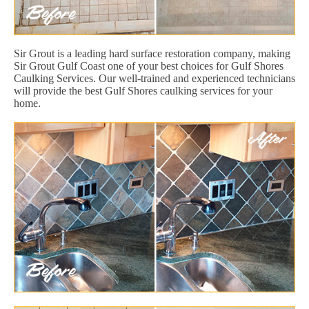
Sir Grout is a leading hard surface restoration company, making
Sir Grout Gulf Coast one of your best choices for Gulf Shores
Caulking Services. Our well-trained and experienced technicians
will provide the best Gulf Shores caulking services for your
home.