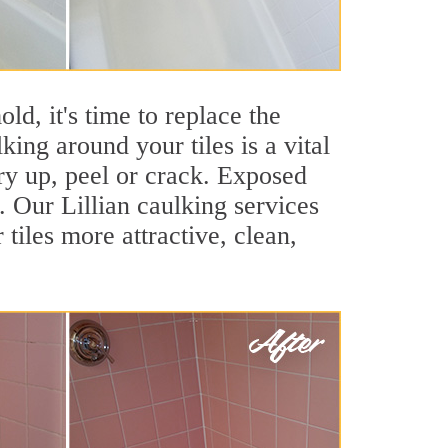
ld, it's time to replace the
king around your tiles is a vital
ry up, peel or crack. Exposed
. Our Lillian caulking services
iles more attractive, clean,