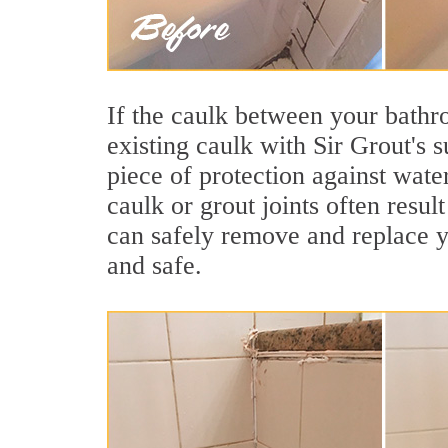
If the caulk between your bathroo
existing caulk with Sir Grout's s
piece of protection against wate
caulk or grout joints often resu
can safely remove and replace yo
and safe.