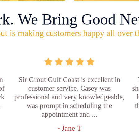
rk. We Bring Good Ne
ut is making customers happy all over t
n
Sir Grout Gulf Coast is excellent in
of
customer service. Casey was
sh
rk
professional and very knowledgeable,
s
was prompt in scheduling the
t
appointment and ...
- Jane T