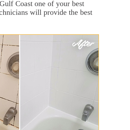
 Gulf Coast one of your best
chnicians will provide the best