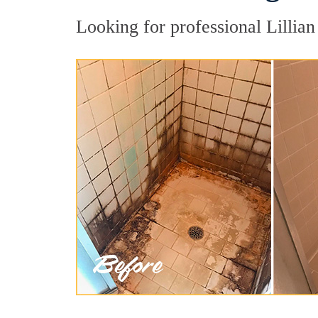
Looking for professional Lillian 