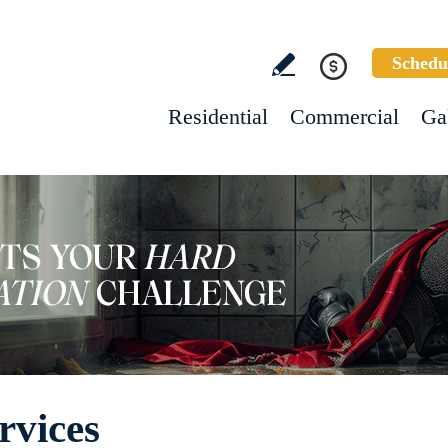
Schedu
Residential
Commercial
Ga
rvices