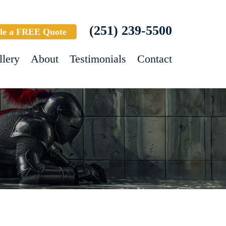
(251) 239-5500
le a FREE Quote
llery
About
Testimonials
Contact