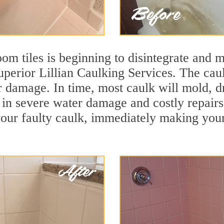
m tiles is beginning to disintegrate and mo
uperior Lillian Caulking Services. The caul
r damage. In time, most caulk will mold, d
lt in severe water damage and costly repairs
ur faulty caulk, immediately making your t