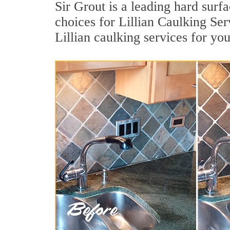
Sir Grout is a leading hard sur
choices for Lillian Caulking Ser
Lillian caulking services for yo