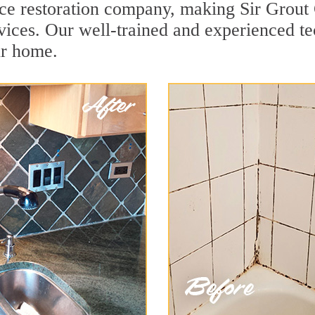
face restoration company, making Sir Grout
vices. Our well-trained and experienced te
ur home.