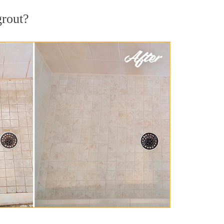
grout?