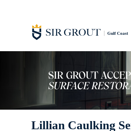
Gulf Coast
Lillian Caulking Se