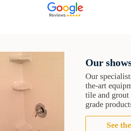
Our shows
Our specialist
the-art equipm
tile and grou
grade products
See the