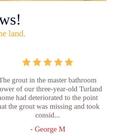
ws!
he land.
The grout in the master bathroom
ower of our three-year-old Turland
home had deteriorated to the point
hat the grout was missing and took
consid...
- George M