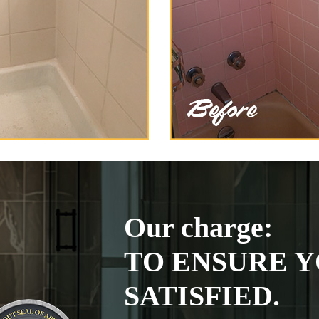
Our charge:
TO ENSURE Y
SATISFIED.