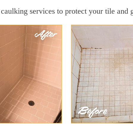
caulking services to protect your tile and 