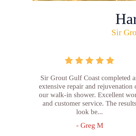
Ha
Sir Gro
Sir Grout Gulf Coast completed a
extensive repair and rejuvenation 
our walk-in shower. Excellent wo
and customer service. The result
look be...
- Greg M