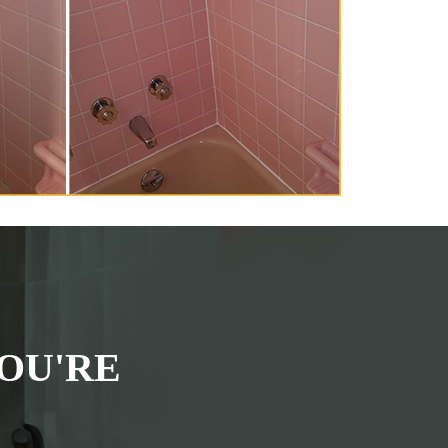
OU'RE