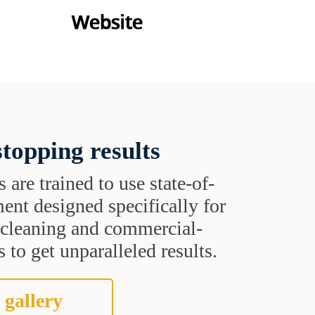
topping results
s are trained to use state-of-
ent designed specifically for
t cleaning and commercial-
 to get unparalleled results.
 gallery