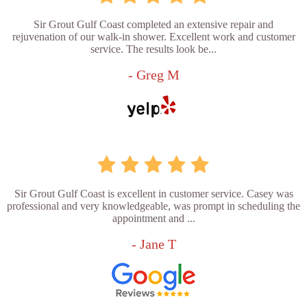
Sir Grout Gulf Coast completed an extensive repair and
rejuvenation of our walk-in shower. Excellent work and customer
service. The results look be...
- Greg M
Sir Grout Gulf Coast is excellent in customer service. Casey was
professional and very knowledgeable, was prompt in scheduling the
appointment and ...
- Jane T