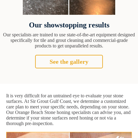
Our showstopping results
Our specialists are trained to use state-of-the-art equipment designed
specifically for tile and grout cleaning and commercial-grade
products to get unparalleled results.
See the gallery
It is very difficult for an untrained eye to evaluate your stone
surfaces. At Sir Grout Gulf Coast, we determine a customized
care plan to meet your specific needs, depending on your stone.
Our Orange Beach Stone honing specialists can advise you, and
determine if your stone surfaces need honing or not via a
thorough pre-inspection.