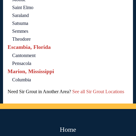
Saint Elmo
Saraland
Satsuma
Semmes
Theodore
Escambia, Florida
Cantonment
Pensacola
Marion, Mississippi
Columbia
Need Sir Grout in Another Area?
See all Sir Grout Locations
Home