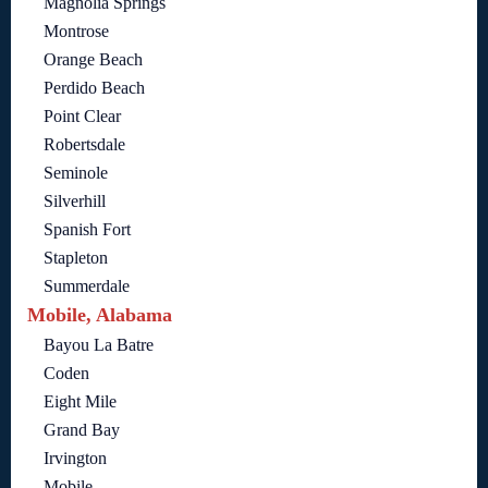
Magnolia Springs
Montrose
Orange Beach
Perdido Beach
Point Clear
Robertsdale
Seminole
Silverhill
Spanish Fort
Stapleton
Summerdale
Mobile, Alabama
Bayou La Batre
Coden
Eight Mile
Grand Bay
Irvington
Mobile