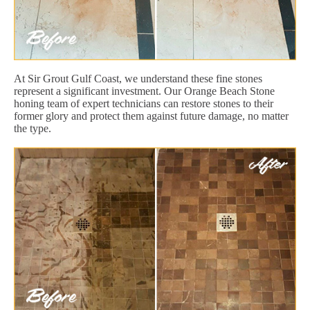
At Sir Grout Gulf Coast, we understand these fine stones
represent a significant investment. Our Orange Beach Stone
honing team of expert technicians can restore stones to their
former glory and protect them against future damage, no matter
the type.