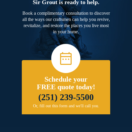
Sir Grout is ready to help.
Book a complimentary consultation to discover
all the ways our craftsmen can help you revive,
revitalize, and restore the places you live most
in your home.
Schedule your
FREE quote today!
(251) 239-5500
Or, fill out this form and we'll call you.