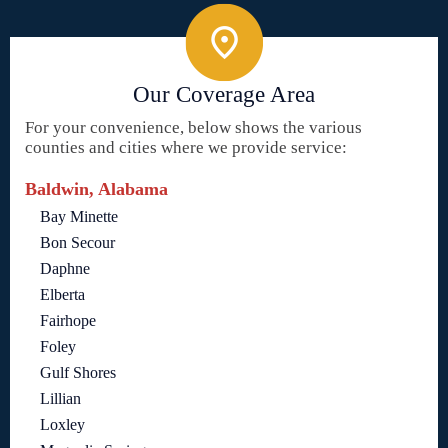
Our Coverage Area
For your convenience, below shows the various
counties and cities where we provide service:
Baldwin, Alabama
Bay Minette
Bon Secour
Daphne
Elberta
Fairhope
Foley
Gulf Shores
Lillian
Loxley