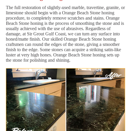
The full restoration of slightly-used marble, travertine, granite, or
limestone should begin with a Orange Beach Stone honing
procedure, to completely remove scratches and stains. Orange
Beach Stone honing is the process of smoothing the stone and is
usually achieved with the use of abrasives. Regardless of
damage, at Sir Grout Gulf Coast, we can turn any surface into
honed/matte finish. Our skilled Orange Beach Stone honing
craftsmen can round the edges of the stone, giving a smoother
finish to the edge. Some stones can acquire a striking satin-like
luster at very high hones. Orange Beach Stone honing sets up
the stone for polishing and shining.