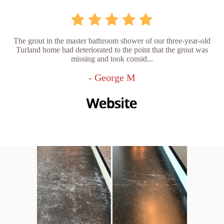
The grout in the master bathroom shower of our three-year-old
Turland home had deteriorated to the point that the grout was
missing and took consid...
- George M