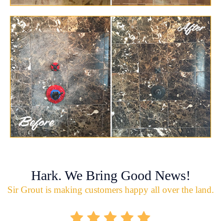
Hark. We Bring Good News!
Sir Grout is making customers happy all over the land.