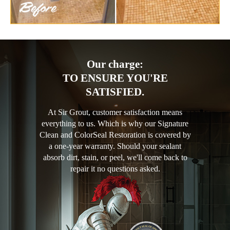
Our charge:
TO ENSURE YOU'RE
SATISFIED.
At Sir Grout, customer satisfaction means
everything to us. Which is why our Signature
Clean and ColorSeal Restoration is covered by
a one-year warranty. Should your sealant
absorb dirt, stain, or peel, we'll come back to
repair it no questions asked.