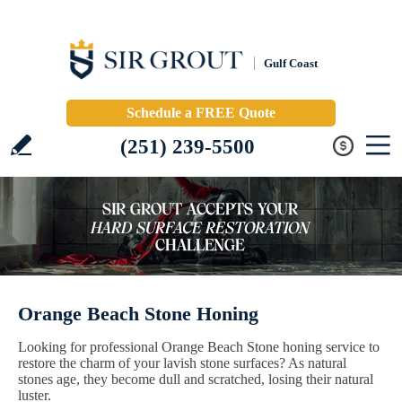
Gulf Coast
Schedule a FREE Quote
(251) 239-5500
Orange Beach Stone Honing
Looking for professional Orange Beach Stone honing service to
restore the charm of your lavish stone surfaces? As natural
stones age, they become dull and scratched, losing their natural
luster.