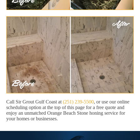
Call Sir Grout Gulf Coast at
(251) 239-5500
, or use our online
scheduling option at the top of this page for a free quote and
enjoy an unmatched Orange Beach Stone honing service for
your homes or businesses.