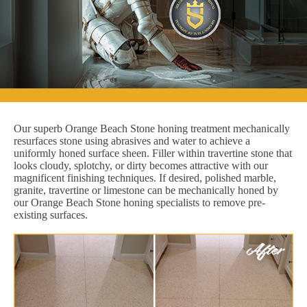
Our superb Orange Beach Stone honing treatment mechanically
resurfaces stone using abrasives and water to achieve a
uniformly honed surface sheen. Filler within travertine stone that
looks cloudy, splotchy, or dirty becomes attractive with our
magnificent finishing techniques. If desired, polished marble,
granite, travertine or limestone can be mechanically honed by
our Orange Beach Stone honing specialists to remove pre-
existing surfaces.