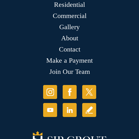
Residential
Commercial
Gallery
About
Contact
Make a Payment
Join Our Team