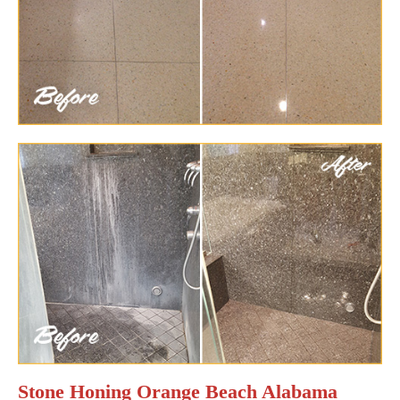
Stone Honing Orange Beach Alabama