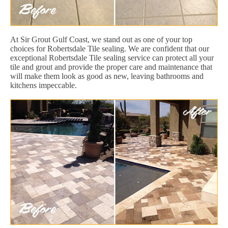
At Sir Grout Gulf Coast, we stand out as one of your top
choices for Robertsdale Tile sealing. We are confident that our
exceptional Robertsdale Tile sealing service can protect all your
tile and grout and provide the proper care and maintenance that
will make them look as good as new, leaving bathrooms and
kitchens impeccable.