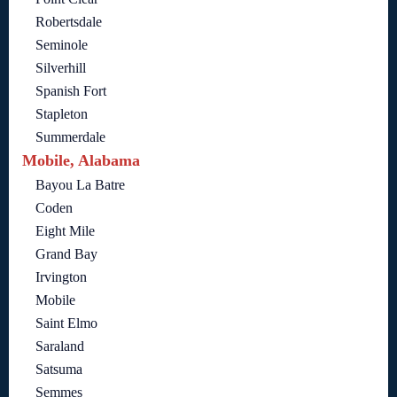
Robertsdale
Seminole
Silverhill
Spanish Fort
Stapleton
Summerdale
Mobile, Alabama
Bayou La Batre
Coden
Eight Mile
Grand Bay
Irvington
Mobile
Saint Elmo
Saraland
Satsuma
Semmes