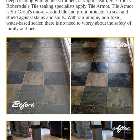
deep cleaning with gentle scrubbers or vapor steam, Sir Grout's
Robertsdale Tile sealing specialists apply Tile Armor. Tile Armor
is Sir Grout's one-of-a-kind tile and grout protector to seal and
shield against stains and spills. With our unique, non-toxic,
water-based sealer, there is no need to worry about the safety of
family and pets.