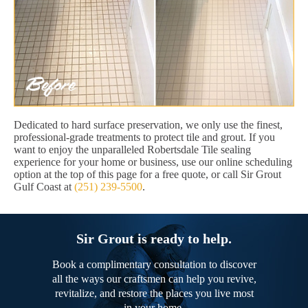
Dedicated to hard surface preservation, we only use the finest,
professional-grade treatments to protect tile and grout. If you
want to enjoy the unparalleled Robertsdale Tile sealing
experience for your home or business, use our online scheduling
option at the top of this page for a free quote, or call Sir Grout
Gulf Coast at
(251) 239-5500
.
Sir Grout is ready to help.
Book a complimentary consultation to discover
all the ways our craftsmen can help you revive,
revitalize, and restore the places you live most
in your home.