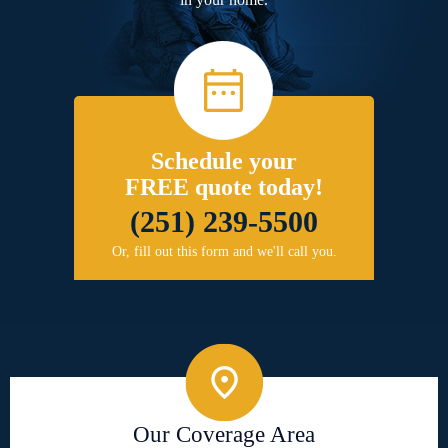
Schedule your
FREE quote today!
(251) 239-5500
Or, fill out this form and we'll call you.
Our Coverage Area