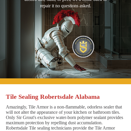
repair it no questions asked.
Tile Sealing Robertsdale Alabama
Amazingly, Tile Armor is a non-flammable, odorless sealer that
will not alter the appearance of your kitchen or bathroom tiles.
Only Sir Grout's exclusive water-born polymer sealant provides
maximum protection by repelling dust accumulation.
Robertsdale Tile sealing technicians provide the Tile Armor