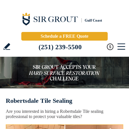
Gulf Coast
Schedule a FREE Quote
(251) 239-5500
Robertsdale Tile Sealing
Are you interested in hiring a Robertsdale Tile sealing
professional to protect your valuable tiles?