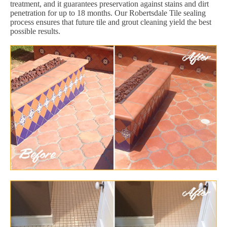
treatment, and it guarantees preservation against stains and dirt
penetration for up to 18 months. Our Robertsdale Tile sealing
process ensures that future tile and grout cleaning yield the best
possible results.