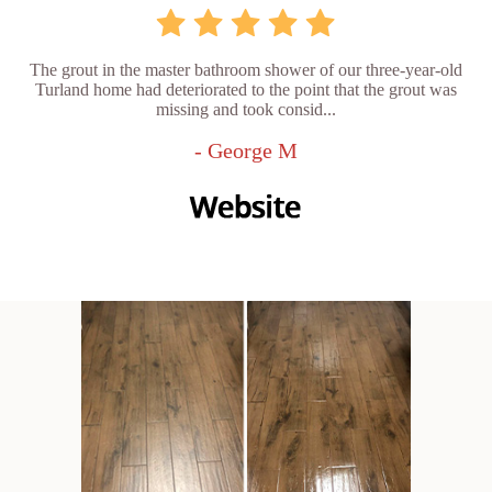
The grout in the master bathroom shower of our three-year-old
Turland home had deteriorated to the point that the grout was
missing and took consid...
- George M