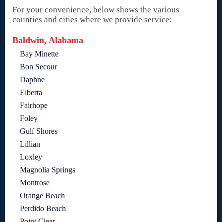
For your convenience, below shows the various
counties and cities where we provide service:
Baldwin, Alabama
Bay Minette
Bon Secour
Daphne
Elberta
Fairhope
Foley
Gulf Shores
Lillian
Loxley
Magnolia Springs
Montrose
Orange Beach
Perdido Beach
Point Clear