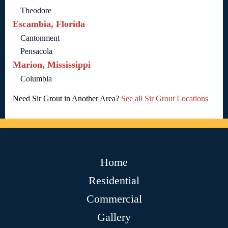
Theodore
Escambia, Florida
Cantonment
Pensacola
Marion, Mississippi
Columbia
Need Sir Grout in Another Area?
See all Sir Grout Locations
Home
Residential
Commercial
Gallery