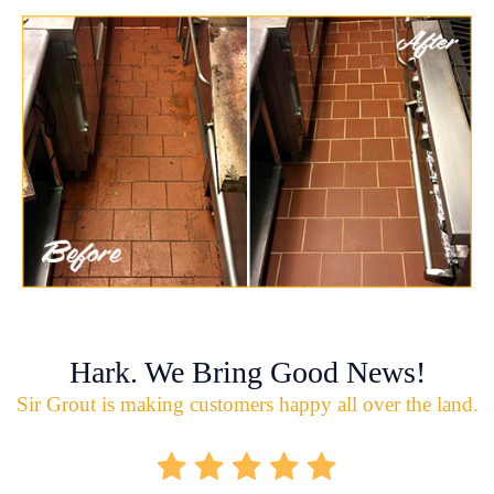
Hark. We Bring Good News!
Sir Grout is making customers happy all over the land.