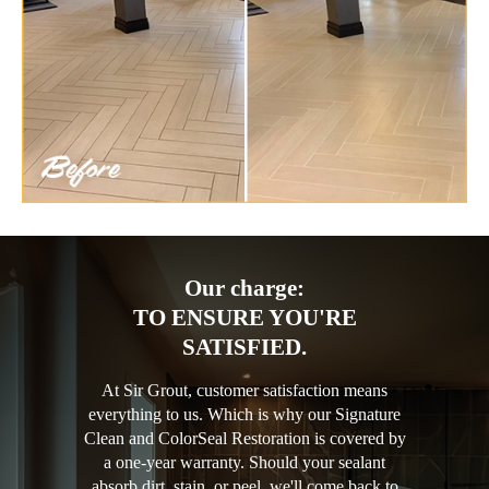
Our charge:
TO ENSURE YOU'RE
SATISFIED.
At Sir Grout, customer satisfaction means
everything to us. Which is why our Signature
Clean and ColorSeal Restoration is covered by
a one-year warranty. Should your sealant
absorb dirt, stain, or peel, we'll come back to