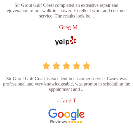
Sir Grout Gulf Coast completed an extensive repair and
rejuvenation of our walk-in shower. Excellent work and customer
service. The results look be...
- Greg M
Sir Grout Gulf Coast is excellent in customer service. Casey was
professional and very knowledgeable, was prompt in scheduling the
appointment and ...
- Jane T