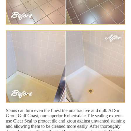
Stains can turn even the finest tile unattractive and dull. At Sir
Grout Gulf Coast, our superior Robertsdale Tile sealing experts
use Clear Seal to protect tile and grout against unwanted staining
and allowing them to be cleaned more easily. After thoroughly