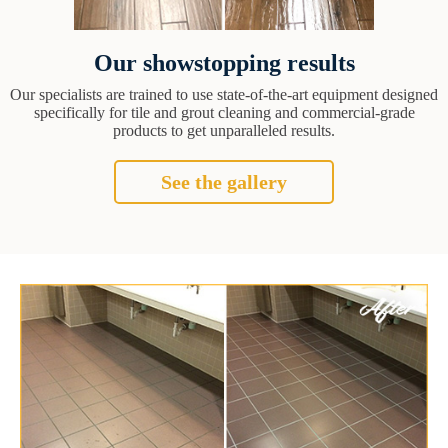
Our showstopping results
Our specialists are trained to use state-of-the-art equipment designed
specifically for tile and grout cleaning and commercial-grade
products to get unparalleled results.
See the gallery