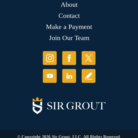
About
Contact
Make a Payment
Join Our Team
© Copyright 2026 Sir Grout, LLC. All Rights Reserved.