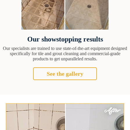
Our showstopping results
Our specialists are trained to use state-of-the-art equipment designed
specifically for tile and grout cleaning and commercial-grade
products to get unparalleled results.
See the gallery