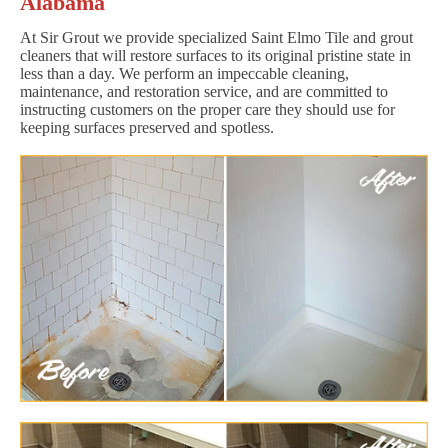
Alabama
At Sir Grout we provide specialized Saint Elmo Tile and grout
cleaners that will restore surfaces to its original pristine state in
less than a day. We perform an impeccable cleaning,
maintenance, and restoration service, and are committed to
instructing customers on the proper care they should use for
keeping surfaces preserved and spotless.