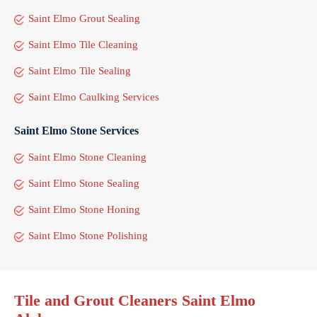
Saint Elmo Grout Sealing
Saint Elmo Tile Cleaning
Saint Elmo Tile Sealing
Saint Elmo Caulking Services
Saint Elmo Stone Services
Saint Elmo Stone Cleaning
Saint Elmo Stone Sealing
Saint Elmo Stone Honing
Saint Elmo Stone Polishing
Tile and Grout Cleaners Saint Elmo