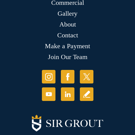
Commercial
Gallery
About
Contact
Make a Payment
Join Our Team