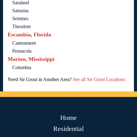
Saraland
Satsuma
Semmes
Theodore
Escambia, Florida
Cantonment
Pensacola
Marion, Mississippi
Columbia
Need Sir Grout in Another Area?
See all Sir Grout Locations
Home
Residential