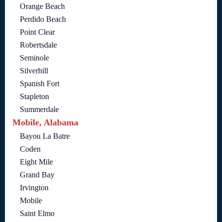
Orange Beach
Perdido Beach
Point Clear
Robertsdale
Seminole
Silverhill
Spanish Fort
Stapleton
Summerdale
Mobile, Alabama
Bayou La Batre
Coden
Eight Mile
Grand Bay
Irvington
Mobile
Saint Elmo