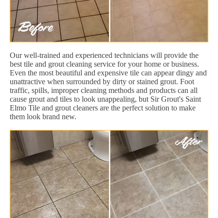
Our well-trained and experienced technicians will provide the
best tile and grout cleaning service for your home or business.
Even the most beautiful and expensive tile can appear dingy and
unattractive when surrounded by dirty or stained grout. Foot
traffic, spills, improper cleaning methods and products can all
cause grout and tiles to look unappealing, but Sir Grout's Saint
Elmo Tile and grout cleaners are the perfect solution to make
them look brand new.