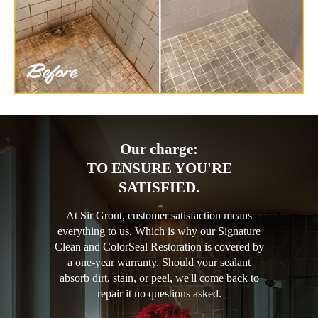
Our charge:
TO ENSURE YOU'RE
SATISFIED.
At Sir Grout, customer satisfaction means
everything to us. Which is why our Signature
Clean and ColorSeal Restoration is covered by
a one-year warranty. Should your sealant
absorb dirt, stain, or peel, we'll come back to
repair it no questions asked.