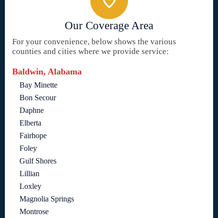
Our Coverage Area
For your convenience, below shows the various
counties and cities where we provide service:
Baldwin, Alabama
Bay Minette
Bon Secour
Daphne
Elberta
Fairhope
Foley
Gulf Shores
Lillian
Loxley
Magnolia Springs
Montrose