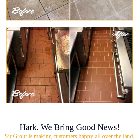
Hark. We Bring Good News!
Sir Grout is making customers happy all over the land.