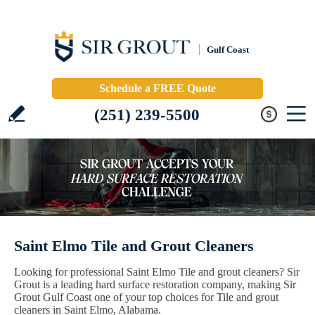
Gulf Coast
Schedule a FREE Quote
(251) 239-5500
Saint Elmo Tile and Grout Cleaners
Looking for professional Saint Elmo Tile and grout cleaners? Sir
Grout is a leading hard surface restoration company, making Sir
Grout Gulf Coast one of your top choices for Tile and grout
cleaners in Saint Elmo, Alabama.