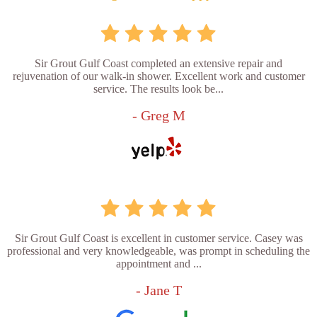
Sir Grout Gulf Coast completed an extensive repair and
rejuvenation of our walk-in shower. Excellent work and customer
service. The results look be...
- Greg M
Sir Grout Gulf Coast is excellent in customer service. Casey was
professional and very knowledgeable, was prompt in scheduling the
appointment and ...
- Jane T