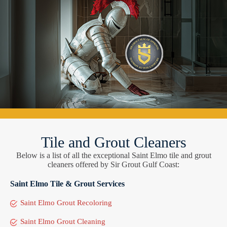
Tile and Grout Cleaners
Below is a list of all the exceptional Saint Elmo tile and grout
cleaners offered by Sir Grout Gulf Coast:
Saint Elmo Tile & Grout Services
Saint Elmo Grout Recoloring
Saint Elmo Grout Cleaning