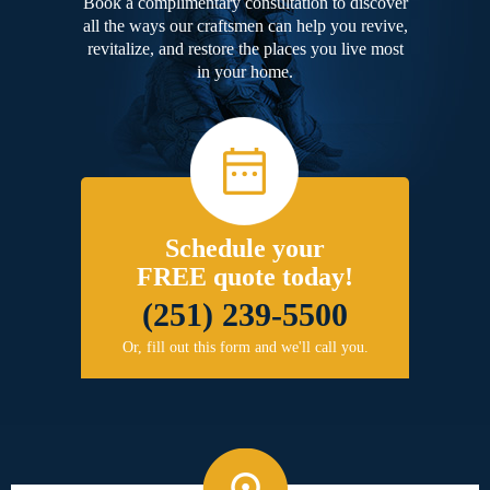
Book a complimentary consultation to discover
all the ways our craftsmen can help you revive,
revitalize, and restore the places you live most
in your home.
Schedule your
FREE quote today!
(251) 239-5500
Or, fill out this form and we'll call you.