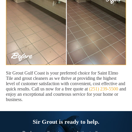
Sir Grout Gulf Coast is your preferred choice for Saint Elmo
Tile and grout cleaners as we thrive at providing the highest
level of customer satisfaction with convenient, cost effective and
quick results. Call us now for a free quote at
(251) 239-5500
and
enjoy an exceptional and courteous service for your home or
business.
Sir Grout is ready to help.