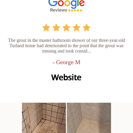
The grout in the master bathroom shower of our three-year-old
Turland home had deteriorated to the point that the grout was
missing and took consid...
- George M