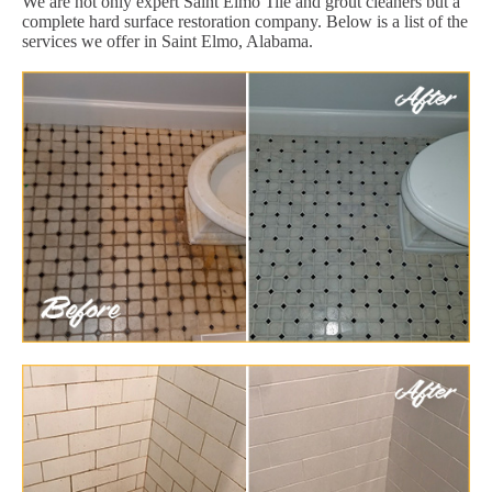
We are not only expert Saint Elmo Tile and grout cleaners but a
complete hard surface restoration company. Below is a list of the
services we offer in Saint Elmo, Alabama.