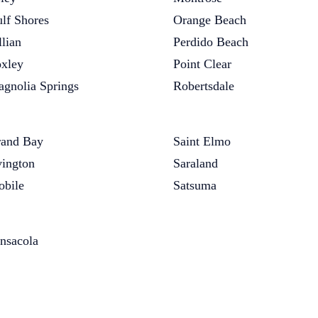
lf Shores
Orange Beach
llian
Perdido Beach
xley
Point Clear
gnolia Springs
Robertsdale
and Bay
Saint Elmo
vington
Saraland
bile
Satsuma
nsacola