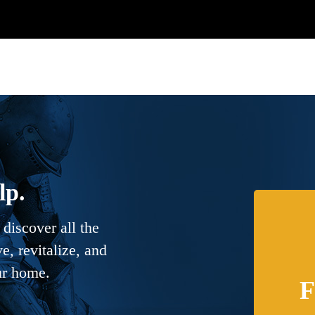
lp.
discover all the
, revitalize, and
ur home.
F