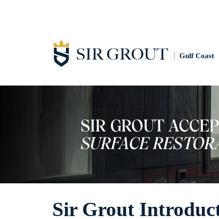
Gulf Coast
Sir Grout Introduc