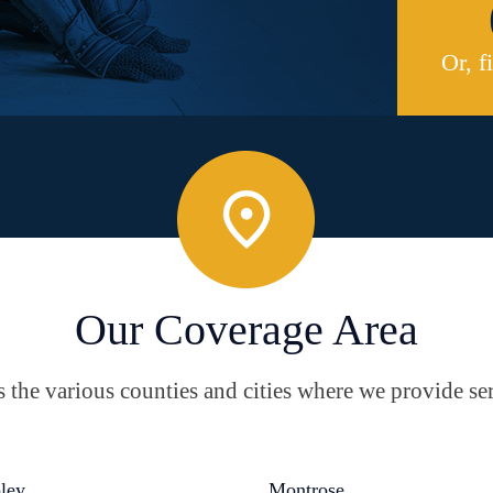
Or, f
Our Coverage Area
the various counties and cities where we provide ser
ley
Montrose