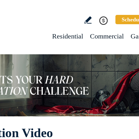
Schedu
Residential
Commercial
Ga
tion Video