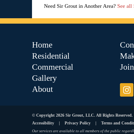
Need Sir Grout in Another Area?
See all
Home
Con
Residential
Mak
Commercial
Joi
Gallery
About
© Copyright 2026 Sir Grout, LLC. All Rights Reserved.
Accessibility
|
Privacy Policy
|
Terms and Condit
Our services are available to all members of the public regardl