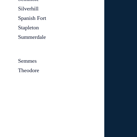
Silverhill
Spanish Fort
Stapleton
Summerdale
Semmes
Theodore