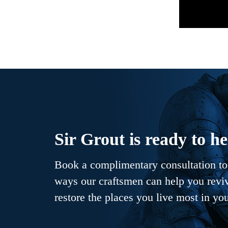
Sir Grout is ready to he
Book a complimentary consultation to 
ways our craftsmen can help you revive
restore the places you live most in yo