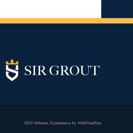
SEO Website
,
Ecommerce
by
WebFindYou