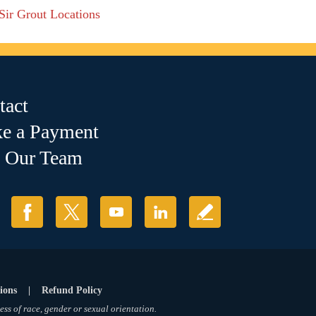
 Sir Grout Locations
tact
e a Payment
n Our Team
ions
|
Refund Policy
ess of race, gender or sexual orientation.