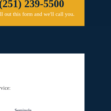
(251) 239-5500
ill out this form and we'll call you.
vice:
Seminole