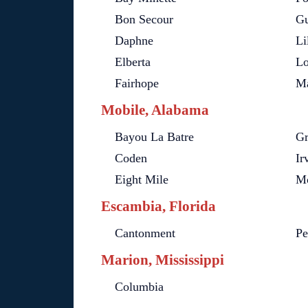
Bon Secour
Gu
Daphne
Li
Elberta
Lo
Fairhope
Ma
Mobile, Alabama
Bayou La Batre
Gr
Coden
Ir
Eight Mile
Mo
Escambia, Florida
Cantonment
Pe
Marion, Mississippi
Columbia