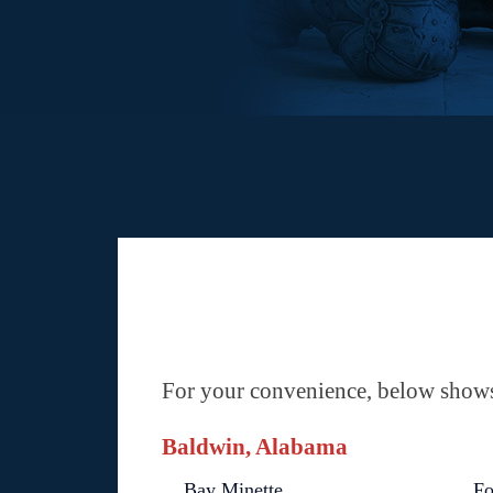
For your convenience, below shows 
Baldwin, Alabama
Bay Minette
Fo