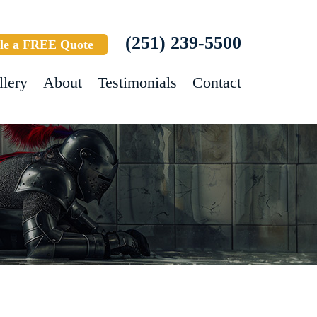
(251) 239-5500
le a FREE Quote
llery
About
Testimonials
Contact