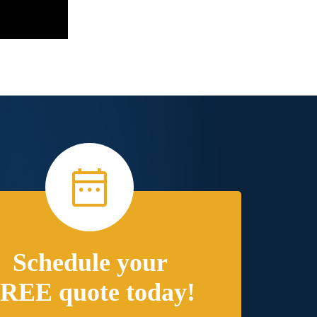
Schedule your
REE quote today!