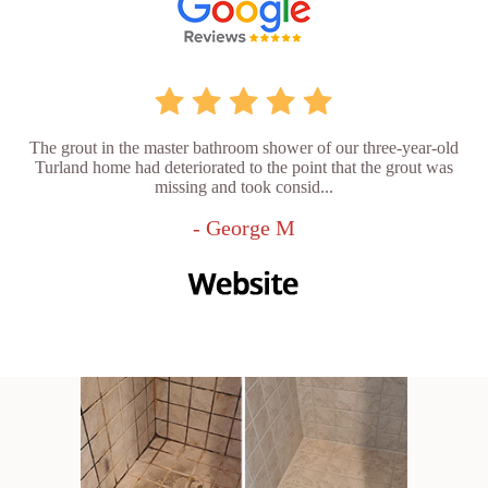
The grout in the master bathroom shower of our three-year-old
Turland home had deteriorated to the point that the grout was
missing and took consid...
- George M