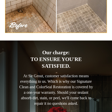
Our charge:
TO ENSURE YOU'RE
SATISFIED.
At Sir Grout, customer satisfaction means
everything to us. Which is why our Signature
Clean and ColorSeal Restoration is covered by
a one-year warranty. Should your sealant
absorb dirt, stain, or peel, we'll come back to
repair it no questions asked.