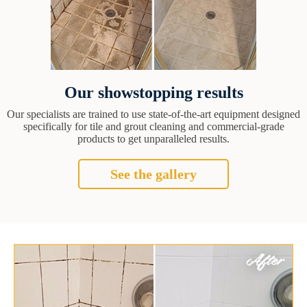
Our showstopping results
Our specialists are trained to use state-of-the-art equipment designed
specifically for tile and grout cleaning and commercial-grade
products to get unparalleled results.
See the gallery