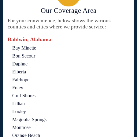
Our Coverage Area
For your convenience, below shows the various
counties and cities where we provide service:
Baldwin, Alabama
Bay Minette
Bon Secour
Daphne
Elberta
Fairhope
Foley
Gulf Shores
Lillian
Loxley
Magnolia Springs
Montrose
Orange Beach