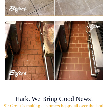
Hark. We Bring Good News!
Sir Grout is making customers happy all over the land.