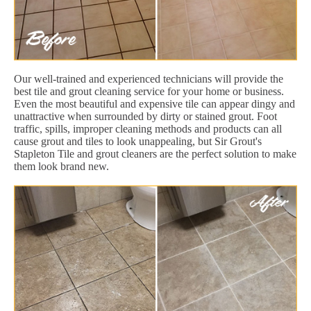
Our well-trained and experienced technicians will provide the
best tile and grout cleaning service for your home or business.
Even the most beautiful and expensive tile can appear dingy and
unattractive when surrounded by dirty or stained grout. Foot
traffic, spills, improper cleaning methods and products can all
cause grout and tiles to look unappealing, but Sir Grout's
Stapleton Tile and grout cleaners are the perfect solution to make
them look brand new.