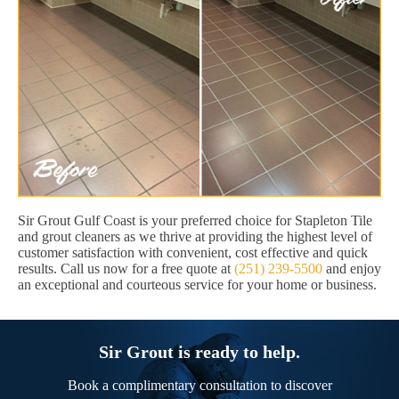
Sir Grout Gulf Coast is your preferred choice for Stapleton Tile
and grout cleaners as we thrive at providing the highest level of
customer satisfaction with convenient, cost effective and quick
results. Call us now for a free quote at
(251) 239-5500
and enjoy
an exceptional and courteous service for your home or business.
Sir Grout is ready to help.
Book a complimentary consultation to discover