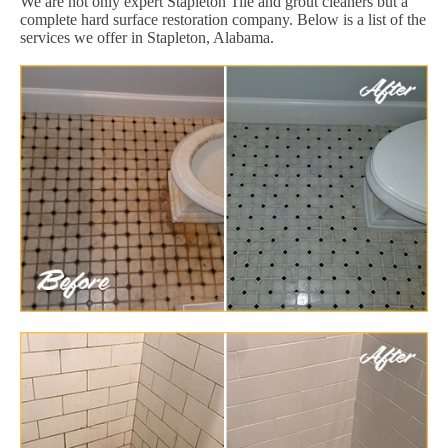
We are not only expert Stapleton Tile and grout cleaners but a
complete hard surface restoration company. Below is a list of the
services we offer in Stapleton, Alabama.