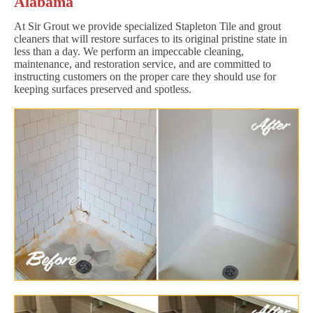
Alabama
At Sir Grout we provide specialized Stapleton Tile and grout
cleaners that will restore surfaces to its original pristine state in
less than a day. We perform an impeccable cleaning,
maintenance, and restoration service, and are committed to
instructing customers on the proper care they should use for
keeping surfaces preserved and spotless.