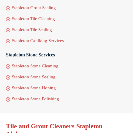
Stapleton Grout Sealing
Stapleton Tile Cleaning
Stapleton Tile Sealing
Stapleton Caulking Services
Stapleton Stone Services
Stapleton Stone Cleaning
Stapleton Stone Sealing
Stapleton Stone Honing
Stapleton Stone Polishing
Tile and Grout Cleaners Stapleton