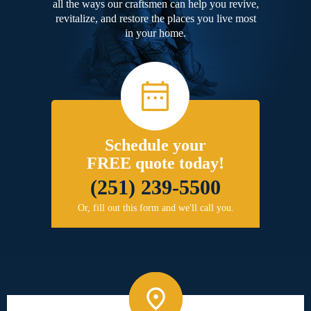
all the ways our craftsmen can help you revive,
revitalize, and restore the places you live most
in your home.
Schedule your
FREE quote today!
(251) 239-5500
Or, fill out this form and we'll call you.