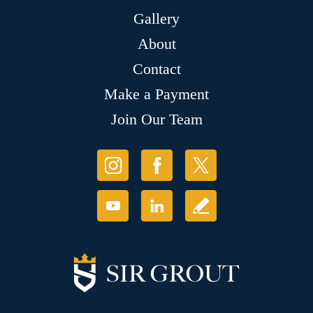
Gallery
About
Contact
Make a Payment
Join Our Team