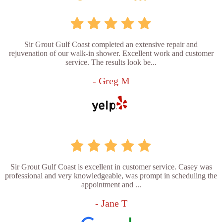
Sir Grout Gulf Coast completed an extensive repair and
rejuvenation of our walk-in shower. Excellent work and customer
service. The results look be...
- Greg M
Sir Grout Gulf Coast is excellent in customer service. Casey was
professional and very knowledgeable, was prompt in scheduling the
appointment and ...
- Jane T