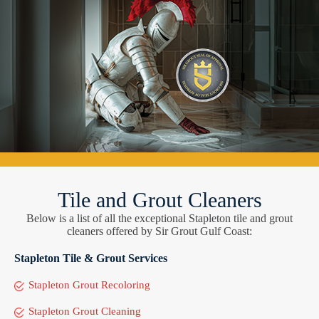
Tile and Grout Cleaners
Below is a list of all the exceptional Stapleton tile and grout
cleaners offered by Sir Grout Gulf Coast:
Stapleton Tile & Grout Services
Stapleton Grout Recoloring
Stapleton Grout Cleaning