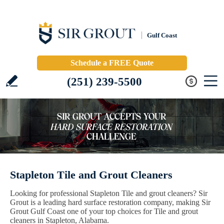
Gulf Coast
Schedule a FREE Quote
(251) 239-5500
Stapleton Tile and Grout Cleaners
Looking for professional Stapleton Tile and grout cleaners? Sir
Grout is a leading hard surface restoration company, making Sir
Grout Gulf Coast one of your top choices for Tile and grout
cleaners in Stapleton, Alabama.