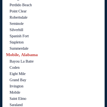
Perdido Beach
Point Clear
Robertsdale
Seminole
Silverhill
Spanish Fort
Stapleton
Summerdale
Mobile, Alabama
Bayou La Batre
Coden
Eight Mile
Grand Bay
Irvington
Mobile
Saint Elmo
Saraland