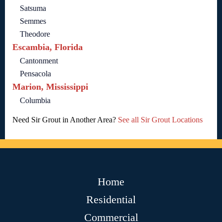
Satsuma
Semmes
Theodore
Escambia, Florida
Cantonment
Pensacola
Marion, Mississippi
Columbia
Need Sir Grout in Another Area?
See all Sir Grout Locations
Home
Residential
Commercial