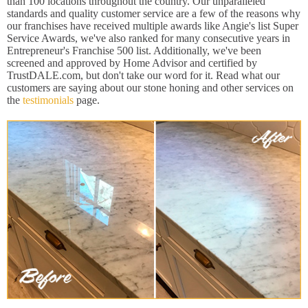
than 100 locations throughout the country. Our unparalleled
standards and quality customer service are a few of the reasons why
our franchises have received multiple awards like Angie's list Super
Service Awards, we've also ranked for many consecutive years in
Entrepreneur's Franchise 500 list. Additionally, we've been
screened and approved by Home Advisor and certified by
TrustDALE.com, but don't take our word for it. Read what our
customers are saying about our stone honing and other services on
the
testimonials
page.