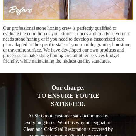
Our professional stone honing crew is perfectly qualified to
evaluate the condition of your stone surfaces and to advise you if it
needs stone honing or if you need to develop a customized care
plan adapted to the specific state of your marble, granite, limestone,
or travertine surface. We have developed our own products and
processes to make stone honing and all other services budget-
friendly, while maintaining the highest quality standards.
Our charge:
TO ENSURE YOU'RE
SATISFIED.
At Sir Grout, customer satisfaction means
everything to us. Which is why our Signature
Clean and ColorSeal Restoration is covered by
a one-year warranty. Should your sealant