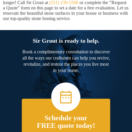
longer! Call Sir Grout at
(251) 239-5500
or complete the "Request
a Quote" form on this page to set a date for a free evaluation. Let us
renovate the beautiful stone surfaces in your house or business with
our top-quality stone honing service.
Sir Grout is ready to help.
Book a complimentary consultation to discover
all the ways our craftsmen can help you revive,
revitalize, and restore the places you live most
in your home.
Schedule your
FREE quote today!