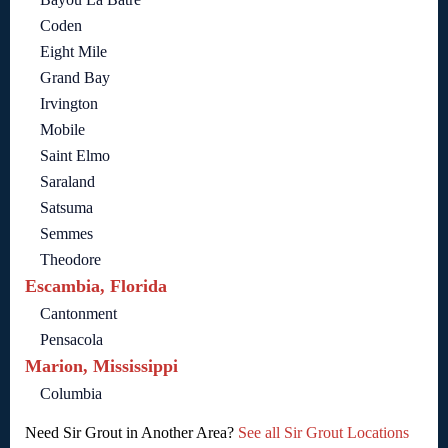
Coden
Eight Mile
Grand Bay
Irvington
Mobile
Saint Elmo
Saraland
Satsuma
Semmes
Theodore
Escambia, Florida
Cantonment
Pensacola
Marion, Mississippi
Columbia
Need Sir Grout in Another Area?
See all Sir Grout Locations