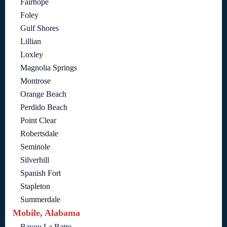
Fairhope
Foley
Gulf Shores
Lillian
Loxley
Magnolia Springs
Montrose
Orange Beach
Perdido Beach
Point Clear
Robertsdale
Seminole
Silverhill
Spanish Fort
Stapleton
Summerdale
Mobile, Alabama
Bayou La Batre