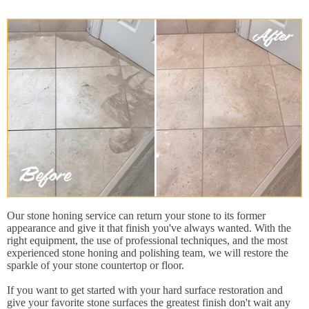
Our stone honing service can return your stone to its former
appearance and give it that finish you've always wanted. With the
right equipment, the use of professional techniques, and the most
experienced stone honing and polishing team, we will restore the
sparkle of your stone countertop or floor.
If you want to get started with your hard surface restoration and
give your favorite stone surfaces the greatest finish don't wait any