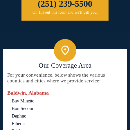
(251) 239-5500
Or, fill out this form and we'll call you.
Our Coverage Area
For your convenience, below shows the various
counties and cities where we provide service:
Baldwin, Alabama
Bay Minette
Bon Secour
Daphne
Elberta