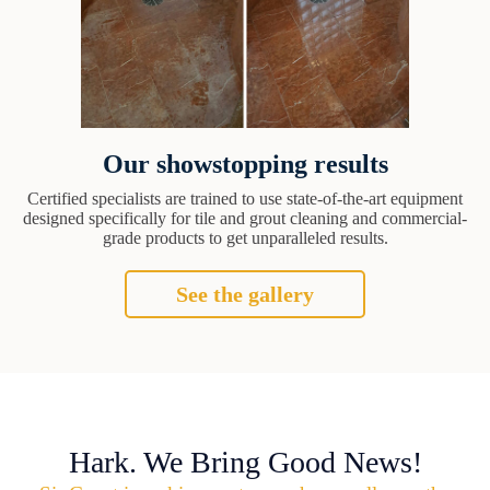
Our showstopping results
Certified specialists are trained to use state-of-the-art equipment
designed specifically for tile and grout cleaning and commercial-
grade products to get unparalleled results.
See the gallery
Hark. We Bring Good News!