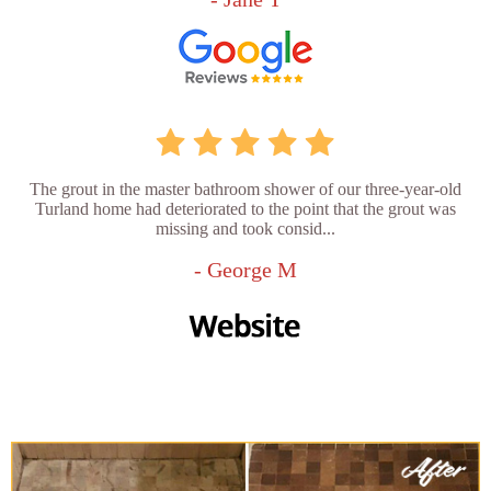
The grout in the master bathroom shower of our three-year-old
Turland home had deteriorated to the point that the grout was
missing and took consid...
- George M