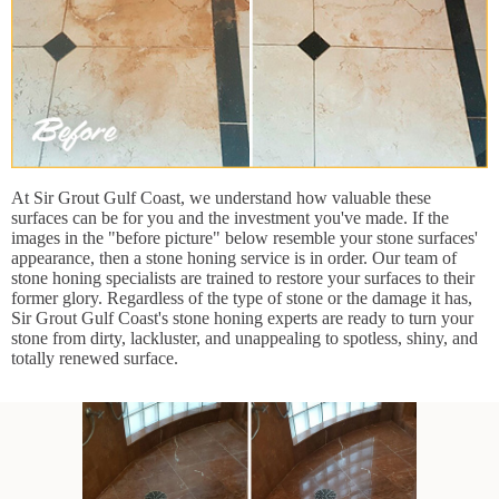
At Sir Grout Gulf Coast, we understand how valuable these
surfaces can be for you and the investment you've made. If the
images in the "before picture" below resemble your stone surfaces'
appearance, then a stone honing service is in order. Our team of
stone honing specialists are trained to restore your surfaces to their
former glory. Regardless of the type of stone or the damage it has,
Sir Grout Gulf Coast's stone honing experts are ready to turn your
stone from dirty, lackluster, and unappealing to spotless, shiny, and
totally renewed surface.