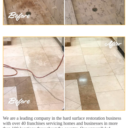
We are a leading company in the hard surface restoration business
with over 40 franchises servicing homes and businesses in more