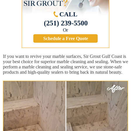
CALL
(251) 239-5500
Or
Schedule a Free Quote
If you want to revive your marble surfaces, Sir Grout Gulf Coast is
your best choice for superior marble cleaning and sealing. When we
perform a marble cleaning and sealing service, we use stone-safe
products and high-quality sealers to bring back its natural beauty.