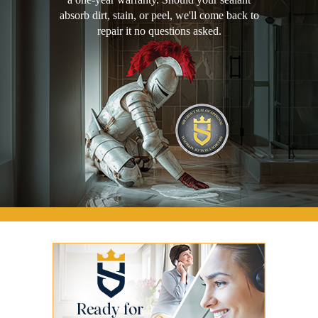
absorb dirt, stain, or peel, we'll come back to
repair it no questions asked.