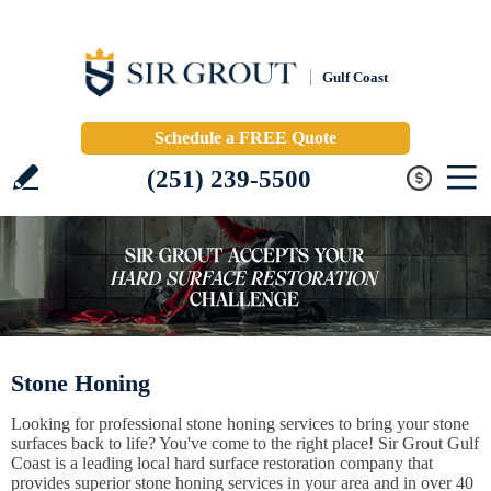
Gulf Coast
Schedule a FREE Quote
(251) 239-5500
Stone Honing
Looking for professional stone honing services to bring your stone
surfaces back to life? You've come to the right place! Sir Grout Gulf
Coast is a leading local hard surface restoration company that
provides superior stone honing services in your area and in over 40