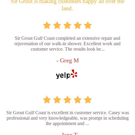
Sir Grout is making customers happy all over the
land.
Sir Grout Gulf Coast completed an extensive repair and
rejuvenation of our walk-in shower. Excellent work and
customer service. The results look be...
- Greg M
Sir Grout Gulf Coast is excellent in customer service. Casey was
professional and very knowledgeable, was prompt in scheduling
the appointment and ...
- Jane T