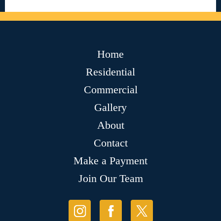
Home
Residential
Commercial
Gallery
About
Contact
Make a Payment
Join Our Team