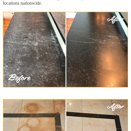
locations nationwide.