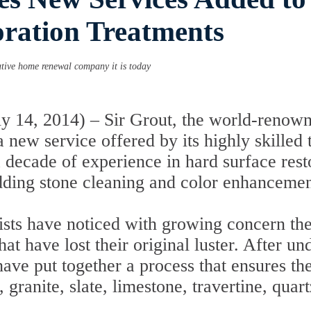
oration Treatments
ative home renewal company it is today
 14, 2014) – Sir Grout, the world-renowne
new service offered by its highly skilled 
a decade of experience in hard surface res
 adding stone cleaning and color enhancemen
lists have noticed with growing concern th
t have lost their original luster. After un
have put together a process that ensures t
 granite, slate, limestone, travertine, quar