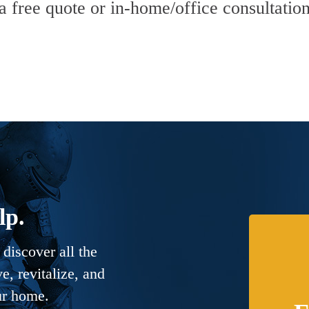
 a free quote or in-home/office consultation
lp.
discover all the
, revitalize, and
ur home.