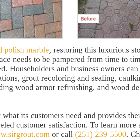
d polish marble
, restoring this luxurious st
face needs to be pampered from time to tim
ed. Householders and business owners can e
cations, grout recoloring and sealing, caulk
nding wood armor refinishing, and wood d
w what its customers need and provides the
leled customer satisfaction. To learn more
w.sirgrout.com
or call
(251) 239-5500
. Ch