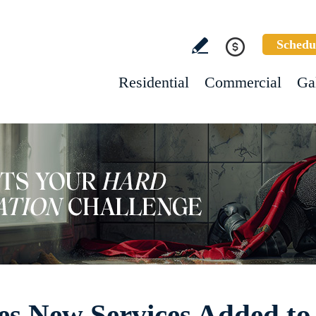
Schedu
Residential
Commercial
Ga
es New Services Added to