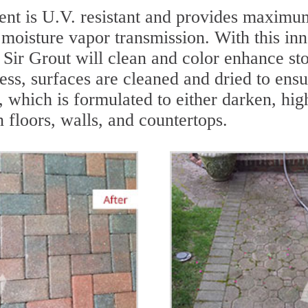
nt is U.V. resistant and provides maximum
 moisture vapor transmission. With this inn
 - Sir Grout will clean and color enhance s
ess, surfaces are cleaned and dried to ens
 which is formulated to either darken, hig
n floors, walls, and countertops.