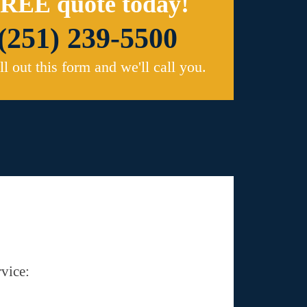
REE quote today!
(251) 239-5500
ill out this form and we'll call you.
vice: