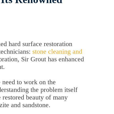
d hard surface restoration
technicians:
stone cleaning and
toration, Sir Grout has enhanced
t.
e need to work on the
derstanding the problem itself
he restored beauty of many
tzite and sandstone.