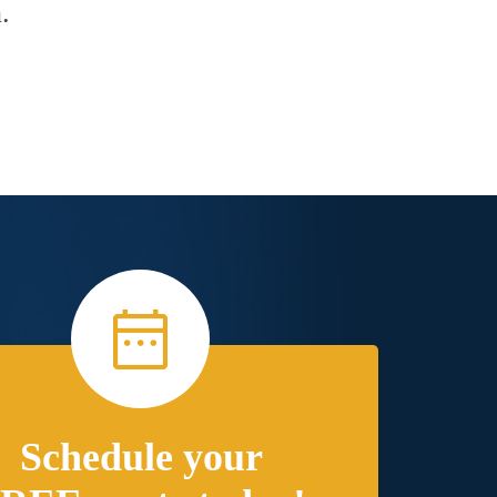
.
Schedule your