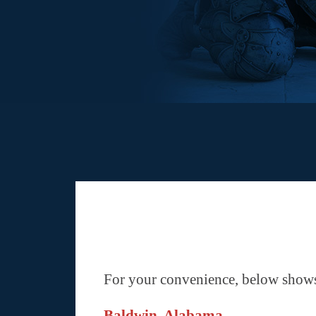
For your convenience, below shows 
Baldwin, Alabama