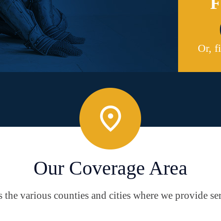
F
Or, f
Our Coverage Area
the various counties and cities where we provide ser