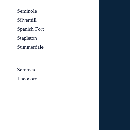
Seminole
Silverhill
Spanish Fort
Stapleton
Summerdale
Semmes
Theodore