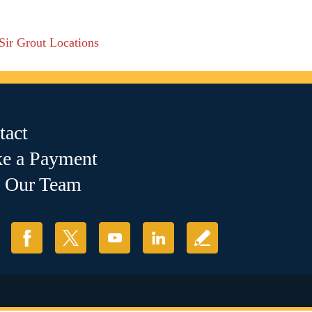
 Sir Grout Locations
tact
e a Payment
n Our Team