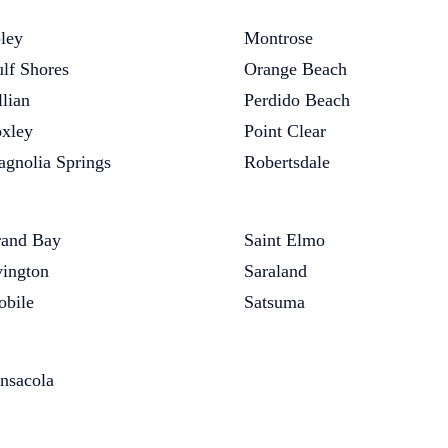
ley
Montrose
lf Shores
Orange Beach
llian
Perdido Beach
xley
Point Clear
gnolia Springs
Robertsdale
and Bay
Saint Elmo
vington
Saraland
bile
Satsuma
nsacola