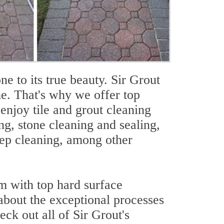
one to its true beauty. Sir Grout
e. That's why we offer top
njoy tile and grout cleaning
ing, stone cleaning and sealing,
eep cleaning, among other
m with top hard surface
 about the exceptional processes
eck out all of Sir Grout's