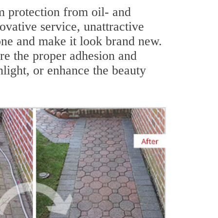
 protection from oil- and
ovative service, unattractive
tone and make it look brand new.
ure the proper adhesion and
hlight, or enhance the beauty