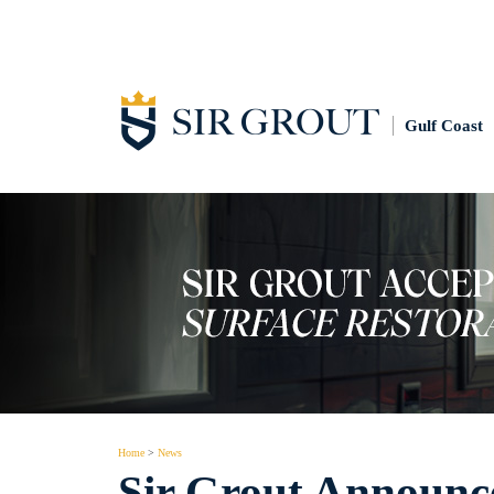
Gulf Coast
Home
>
News
Sir Grout Announc