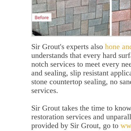
Sir Grout's experts also
hone an
understands that every hard sur
notch services to meet every ne
and sealing, slip resistant appli
stone countertop sealing, no sa
services.
Sir Grout takes the time to kno
restoration services and unparal
provided by Sir Grout, go to
ww