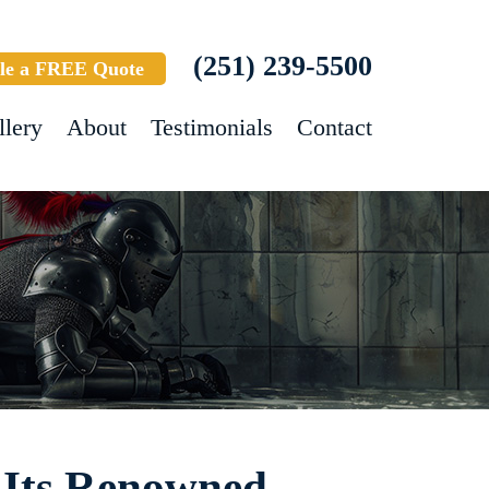
(251) 239-5500
le a FREE Quote
llery
About
Testimonials
Contact
 Its Renowned