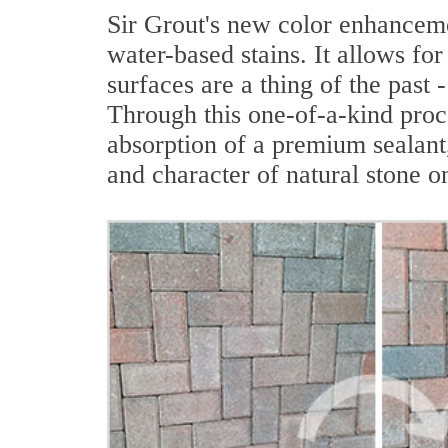
Sir Grout's new color enhanceme
water-based stains. It allows for
surfaces are a thing of the past
Through this one-of-a-kind proc
absorption of a premium sealant,
and character of natural stone o