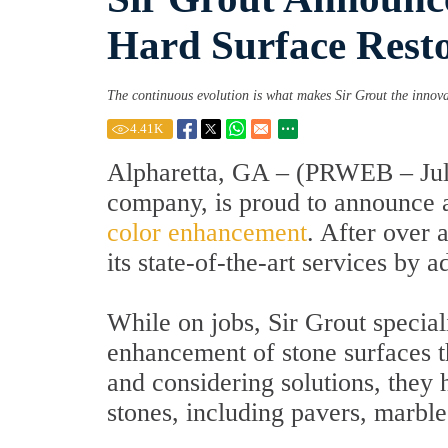
Hard Surface Rest
The continuous evolution is what makes Sir Grout the innov
4.41
K
Alpharetta, GA – (PRWEB – July
company, is proud to announce a 
color enhancement
. After over 
its state-of-the-art services by
While on jobs, Sir Grout specia
enhancement of stone surfaces tha
and considering solutions, they 
stones, including pavers, marble,