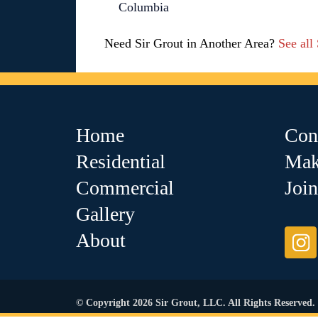
Columbia
Need Sir Grout in Another Area?
See all
Home
Con
Residential
Mak
Commercial
Joi
Gallery
About
© Copyright 2026 Sir Grout, LLC. All Rights Reserved.