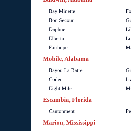
Bay Minette
Fo
Bon Secour
Gu
Daphne
Li
Elberta
Lo
Fairhope
Ma
Mobile, Alabama
Bayou La Batre
Gr
Coden
Ir
Eight Mile
Mo
Escambia, Florida
Cantonment
Pe
Marion, Mississippi