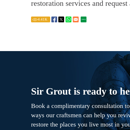
restoration services and request
4.41
K
Sir Grout is ready to he
Book a complimentary consultation to 
ways our craftsmen can help you revive
restore the places you live most in yo