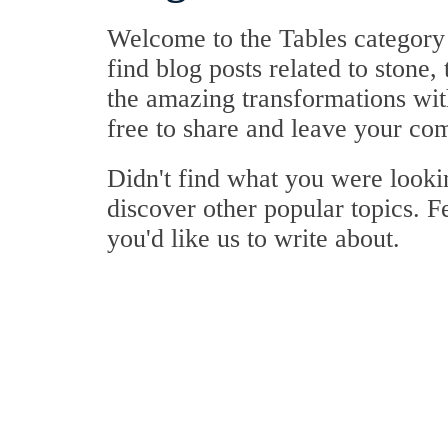
Welcome to the Tables category 
find blog posts related to stone,
the amazing transformations with
free to share and leave your co
Didn't find what you were look
discover other popular topics. F
you'd like us to write about.