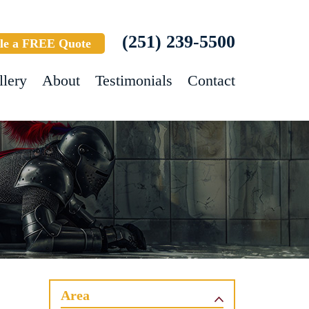
(251) 239-5500
le a FREE Quote
llery
About
Testimonials
Contact
Area