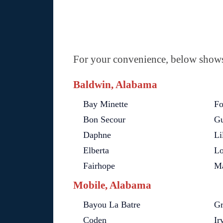
For your convenience, below shows 
Baldwin, Alabama
Bay Minette
Fo
Bon Secour
Gu
Daphne
Li
Elberta
Lo
Fairhope
Ma
Mobile, Alabama
Bayou La Batre
Gr
Coden
Ir