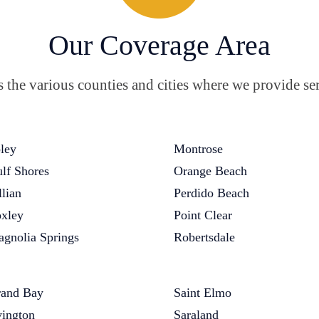
Our Coverage Area
the various counties and cities where we provide ser
ley
Montrose
lf Shores
Orange Beach
llian
Perdido Beach
xley
Point Clear
gnolia Springs
Robertsdale
and Bay
Saint Elmo
vington
Saraland