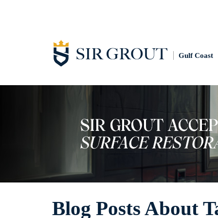
Gulf Coast
Blog Posts About T