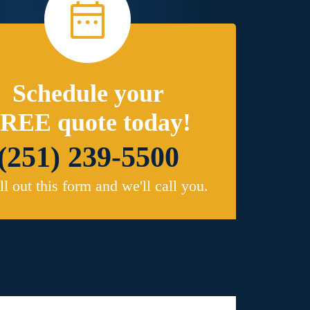
Schedule your
REE quote today!
(251) 239-5500
ill out this form and we'll call you.