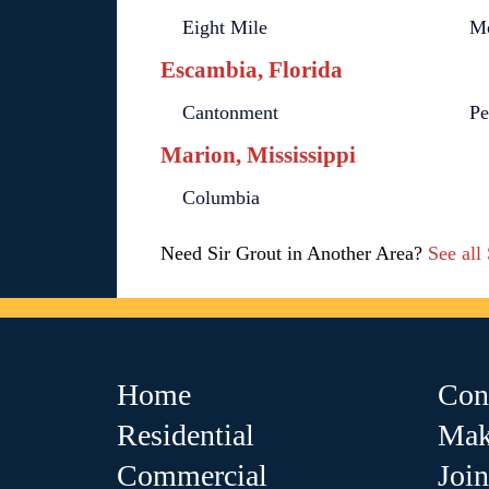
Eight Mile
Mo
Escambia, Florida
Cantonment
Pe
Marion, Mississippi
Columbia
Need Sir Grout in Another Area?
See all
Home
Con
Residential
Mak
Commercial
Joi