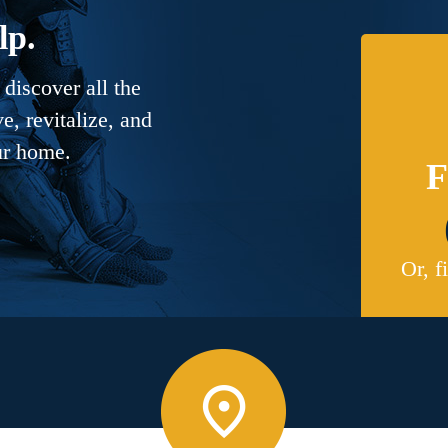
lp.
discover all the
, revitalize, and
ur home.
F
Or, f