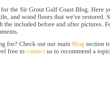
for the Sir Grout Gulf Coast Blog. Here yo
 tile, and wood floors that we've restored. 
 the included before and after pictures. F
mments.
ing for? Check out our main
Blog
section t
eel free to
contact
us to recommend a topi