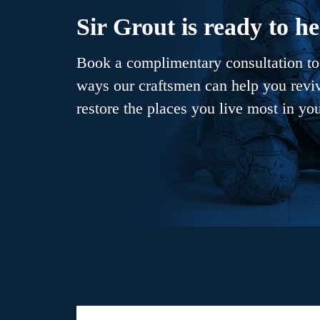
Sir Grout is ready to he
Book a complimentary consultation to 
ways our craftsmen can help you revive
restore the places you live most in yo