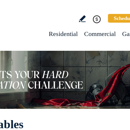
Schedu
Residential
Commercial
Ga
ables