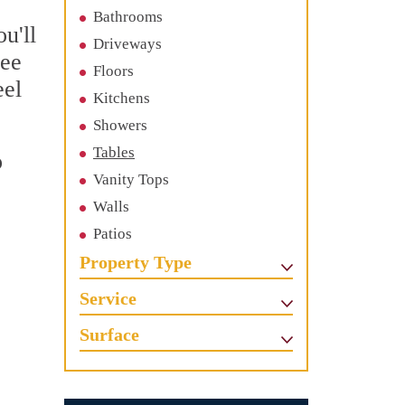
Bathrooms
u'll
Driveways
See
Floors
eel
Kitchens
Showers
Tables
o
Vanity Tops
c
Walls
Patios
Property Type
Service
Surface