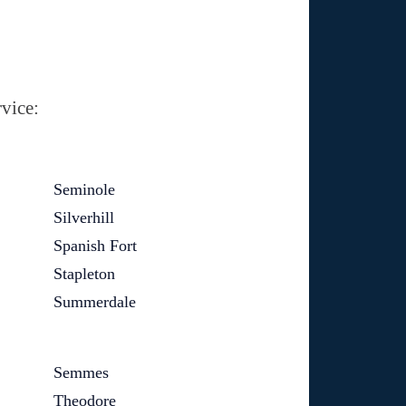
vice:
Seminole
Silverhill
Spanish Fort
Stapleton
Summerdale
Semmes
Theodore