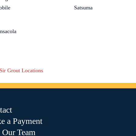
bile
Satsuma
nsacola
 Sir Grout Locations
tact
e a Payment
n Our Team