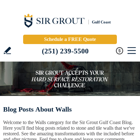
Gulf Coast
Schedule a FREE Quote
(251) 239-5500
Blog Posts About Walls
Welcome to the Walls category for the Sir Grout Gulf Coast Blog.
Here you'll find blog posts related to stone and tile walls that we've
restored. See the amazing transformations with the included before
and after pictures. Feel free to share and leave your comments.