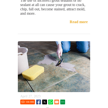
The use of incorrect grout sealants or no
sealant at all can cause your grout to crack,
chip, fall out, become stained, attract mold,
and more.
Read more
April 27, 2023
168.88
K