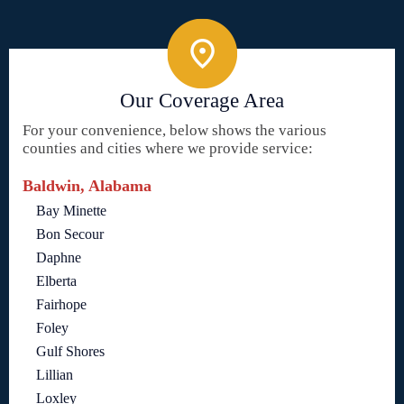
Our Coverage Area
For your convenience, below shows the various
counties and cities where we provide service:
Baldwin, Alabama
Bay Minette
Bon Secour
Daphne
Elberta
Fairhope
Foley
Gulf Shores
Lillian
Loxley