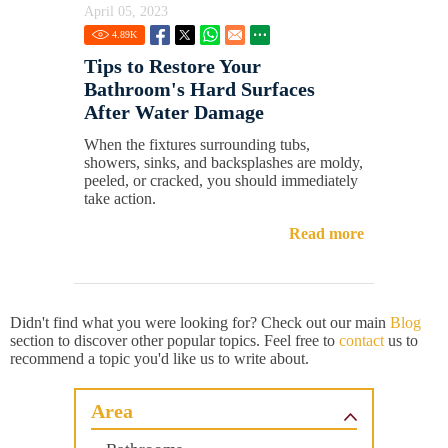
April 05, 2023
4.89
K
Tips to Restore Your
Bathroom's Hard Surfaces
After Water Damage
When the fixtures surrounding tubs,
showers, sinks, and backsplashes are moldy,
peeled, or cracked, you should immediately
take action.
Read more
Didn't find what you were looking for? Check out our main
Blog
section to discover other popular topics. Feel free to
contact
us to
recommend a topic you'd like us to write about.
Area