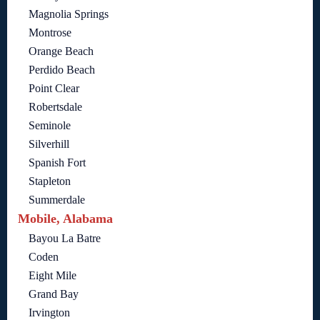
Magnolia Springs
Montrose
Orange Beach
Perdido Beach
Point Clear
Robertsdale
Seminole
Silverhill
Spanish Fort
Stapleton
Summerdale
Mobile, Alabama
Bayou La Batre
Coden
Eight Mile
Grand Bay
Irvington