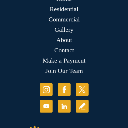
Residential
Commercial
Gallery
About
Contact
Make a Payment
Join Our Team