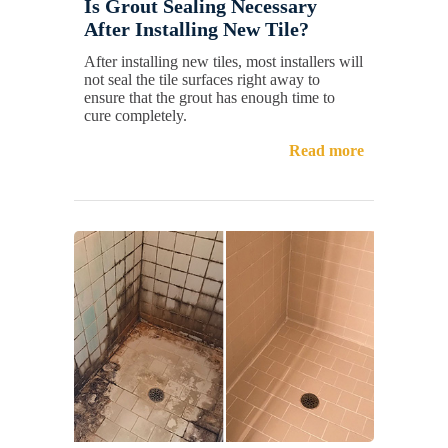
Is Grout Sealing Necessary
After Installing New Tile?
After installing new tiles, most installers will
not seal the tile surfaces right away to
ensure that the grout has enough time to
cure completely.
Read more