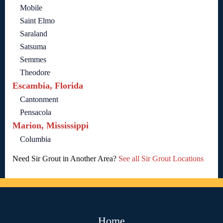
Mobile
Saint Elmo
Saraland
Satsuma
Semmes
Theodore
Escambia, Florida
Cantonment
Pensacola
Marion, Mississippi
Columbia
Need Sir Grout in Another Area?
See all Sir Grout Locations
Home