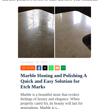
December 18, 2024
63.61
K
Marble Honing and Polishing A
Quick and Easy Solution for
Etch Marks
Marble is a beautiful stone that evokes
feelings of luxury and elegance. When
properly cared for, its beauty will last for
generations. Marble is s...