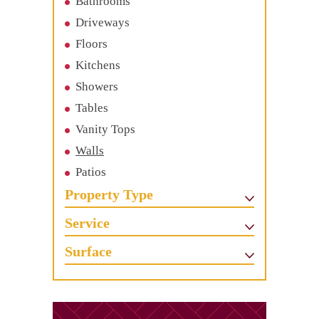
Bathrooms
Driveways
Floors
Kitchens
Showers
Tables
Vanity Tops
Walls
Patios
Property Type
Service
Surface