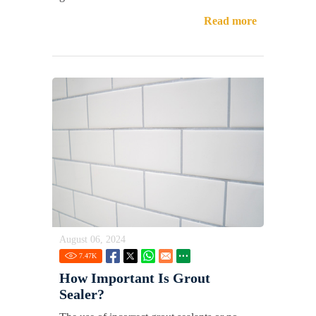
Read more
August 06, 2024
7.47
K
How Important Is Grout
Sealer?