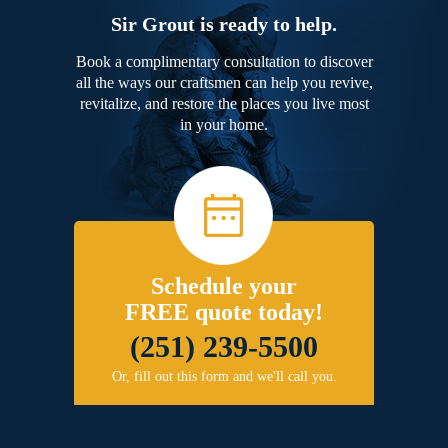
Sir Grout is ready to help.
Book a complimentary consultation to discover
all the ways our craftsmen can help you revive,
revitalize, and restore the places you live most
in your home.
Schedule your
FREE quote today!
(251) 239-5500
Or, fill out this form and we'll call you.