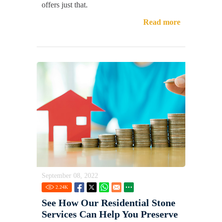
offers just that.
Read more
September 08, 2022
2.24
K
See How Our Residential Stone
Services Can Help You Preserve