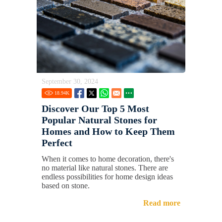
September 30, 2024
18.94
K
Discover Our Top 5 Most
Popular Natural Stones for
Homes and How to Keep Them
Perfect
When it comes to home decoration, there's
no material like natural stones. There are
endless possibilities for home design ideas
based on stone.
Read more