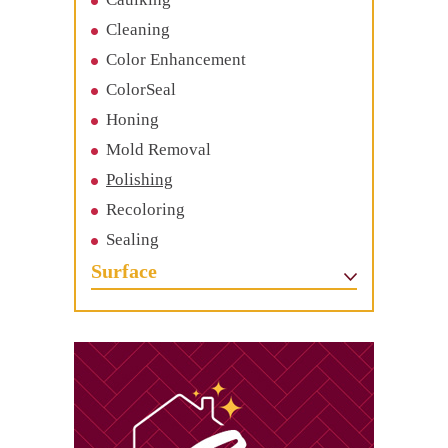
Cleaning
Color Enhancement
ColorSeal
Honing
Mold Removal
Polishing
Recoloring
Sealing
Surface