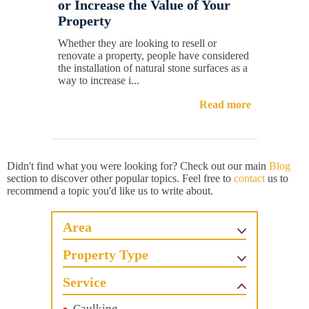
or Increase the Value of Your
Property
Whether they are looking to resell or
renovate a property, people have considered
the installation of natural stone surfaces as a
way to increase i...
Read more
Didn't find what you were looking for? Check out our main
Blog
section to discover other popular topics. Feel free to
contact
us to
recommend a topic you'd like us to write about.
Area
Property Type
Service
Caulking