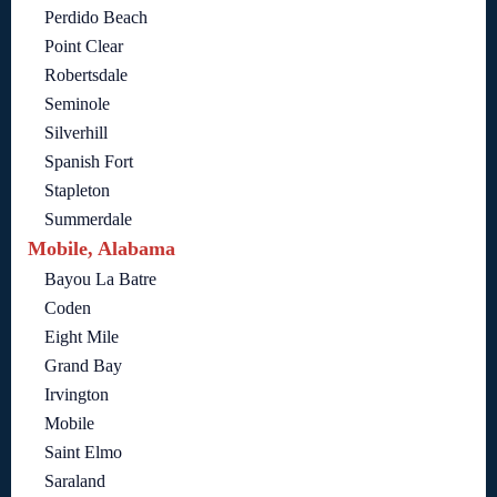
Perdido Beach
Point Clear
Robertsdale
Seminole
Silverhill
Spanish Fort
Stapleton
Summerdale
Mobile, Alabama
Bayou La Batre
Coden
Eight Mile
Grand Bay
Irvington
Mobile
Saint Elmo
Saraland