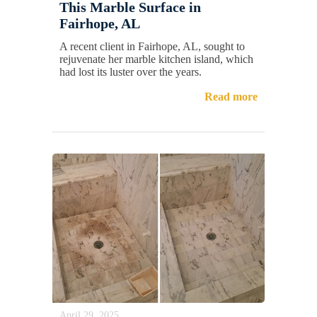
This Marble Surface in
Fairhope, AL
A recent client in Fairhope, AL, sought to
rejuvenate her marble kitchen island, which
had lost its luster over the years.
Read more
April 29, 2025