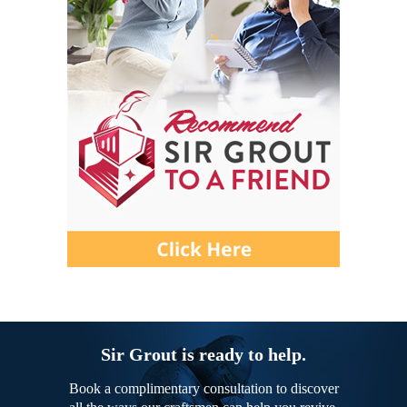
Sir Grout is ready to help.
Book a complimentary consultation to discover