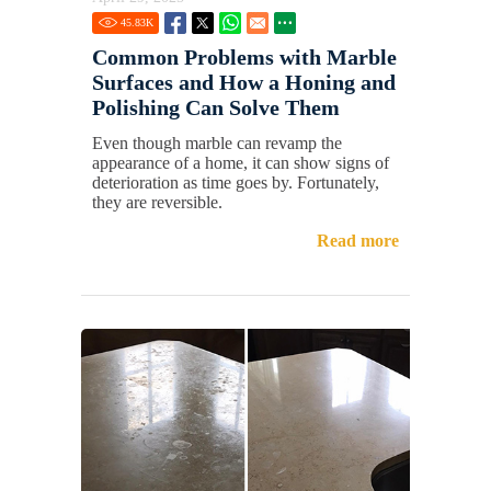
45.83
K
Common Problems with Marble
Surfaces and How a Honing and
Polishing Can Solve Them
Even though marble can revamp the
appearance of a home, it can show signs of
deterioration as time goes by. Fortunately,
they are reversible.
Read more