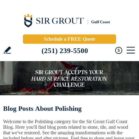
Gulf Coast
Schedule a FREE Quote
(251) 239-5500
Blog Posts About Polishing
Welcome to the Polishing category for the Sir Grout Gulf Coast
Blog. Here you'll find blog posts related to stone, tile, and wood
that we've restored. See the amazing transformations with the
included before and after pictures. Feel free to share and leave your