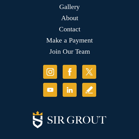
Gallery
About
Contact
Make a Payment
Join Our Team