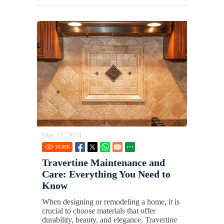
May 23, 2024
39.85
K
Travertine Maintenance and
Care: Everything You Need to
Know
When designing or remodeling a home, it is
crucial to choose materials that offer
durability, beauty, and elegance. Travertine