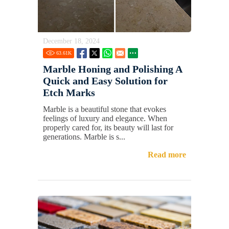
December 18, 2024
63.61
K
Marble Honing and Polishing A
Quick and Easy Solution for
Etch Marks
Marble is a beautiful stone that evokes
feelings of luxury and elegance. When
properly cared for, its beauty will last for
generations. Marble is s...
Read more