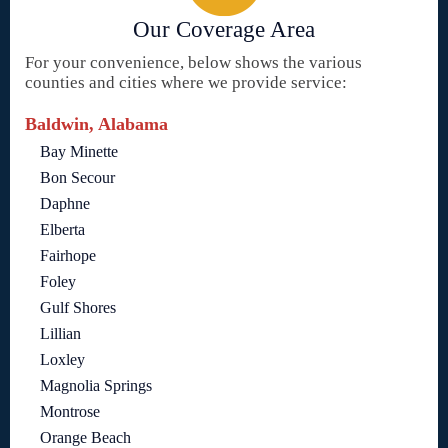
Our Coverage Area
For your convenience, below shows the various
counties and cities where we provide service:
Baldwin, Alabama
Bay Minette
Bon Secour
Daphne
Elberta
Fairhope
Foley
Gulf Shores
Lillian
Loxley
Magnolia Springs
Montrose
Orange Beach