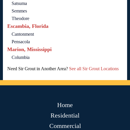
Satsuma
Semmes
Theodore
Escambia, Florida
Cantonment
Pensacola
Marion, Mississippi
Columbia
Need Sir Grout in Another Area?
See all Sir Grout Locations
Home
Residential
Commercial