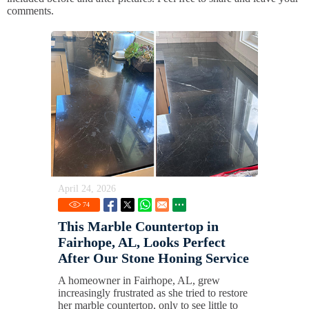
comments.
April 24, 2026
74
This Marble Countertop in
Fairhope, AL, Looks Perfect
After Our Stone Honing Service
A homeowner in Fairhope, AL, grew
increasingly frustrated as she tried to restore
her marble countertop, only to see little to