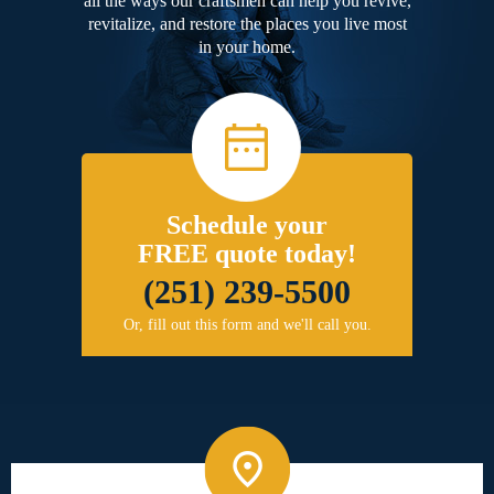
all the ways our craftsmen can help you revive,
revitalize, and restore the places you live most
in your home.
Schedule your
FREE quote today!
(251) 239-5500
Or, fill out this form and we'll call you.