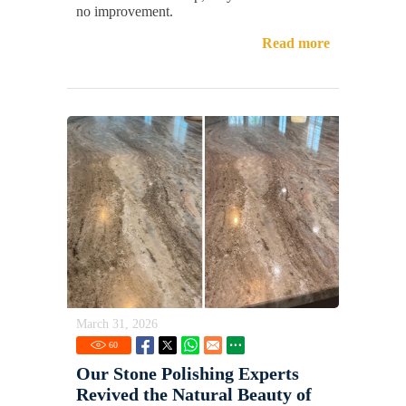
no improvement.
Read more
March 31, 2026
60
Our Stone Polishing Experts
Revived the Natural Beauty of