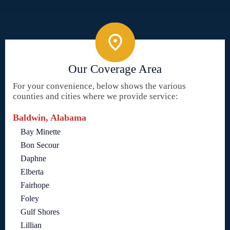
Our Coverage Area
For your convenience, below shows the various
counties and cities where we provide service:
Baldwin, Alabama
Bay Minette
Bon Secour
Daphne
Elberta
Fairhope
Foley
Gulf Shores
Lillian