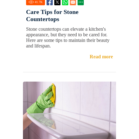
41.7
K
Care Tips for Stone
Countertops
Stone countertops can elevate a kitchen's
appearance, but they need to be cared for.
Here are some tips to maintain their beauty
and lifespan.
Read more