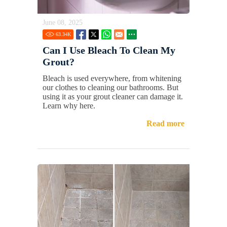
June 08, 2025
63.34
K
Can I Use Bleach To Clean My
Grout?
Bleach is used everywhere, from whitening
our clothes to cleaning our bathrooms. But
using it as your grout cleaner can damage it.
Learn why here.
Read more