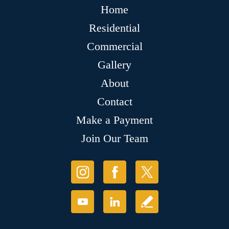
Home
Residential
Commercial
Gallery
About
Contact
Make a Payment
Join Our Team