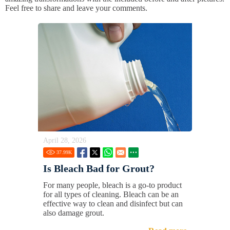
Feel free to share and leave your comments.
April 28, 2026
37.99
K
Is Bleach Bad for Grout?
For many people, bleach is a go-to product
for all types of cleaning. Bleach can be an
effective way to clean and disinfect but can
also damage grout.