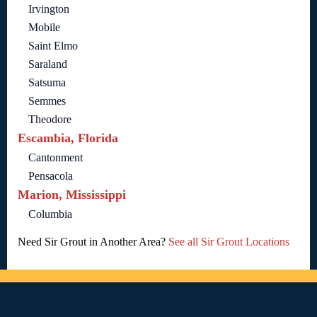
Irvington
Mobile
Saint Elmo
Saraland
Satsuma
Semmes
Theodore
Escambia, Florida
Cantonment
Pensacola
Marion, Mississippi
Columbia
Need Sir Grout in Another Area?
See all Sir Grout Locations