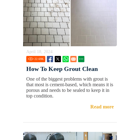
April 18, 2024
22.69
K
How To Keep Grout Clean
One of the biggest problems with grout is
that most is cement-based, which means it is
porous and needs to be sealed to keep it in
top condition.
Read more