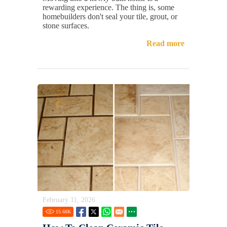
rewarding experience. The thing is, some
homebuilders don't seal your tile, grout, or
stone surfaces.
Read more
February 11, 2026
15.68
K