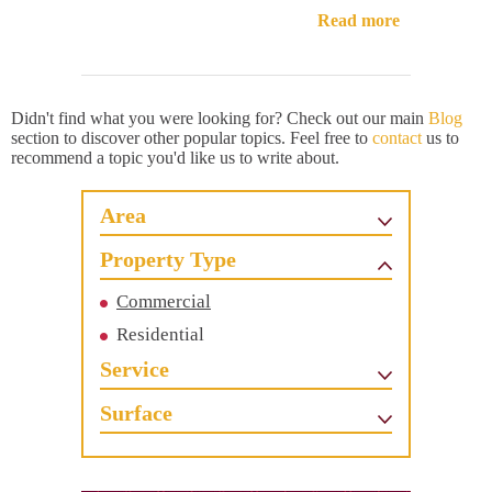
Read more
Didn't find what you were looking for? Check out our main
Blog
section to discover other popular topics. Feel free to
contact
us to
recommend a topic you'd like us to write about.
Area
Property Type
Commercial
Residential
Service
Surface