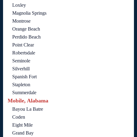
Loxley
Magnolia Springs
Montrose
Orange Beach
Perdido Beach
Point Clear
Robertsdale
Seminole
Silverhill
Spanish Fort
Stapleton
Summerdale
Mobile, Alabama
Bayou La Batre
Coden
Eight Mile
Grand Bay