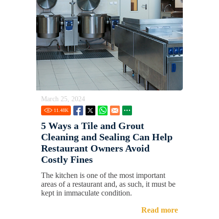
March 25, 2024
11.48
K
5 Ways a Tile and Grout
Cleaning and Sealing Can Help
Restaurant Owners Avoid
Costly Fines
The kitchen is one of the most important
areas of a restaurant and, as such, it must be
kept in immaculate condition.
Read more