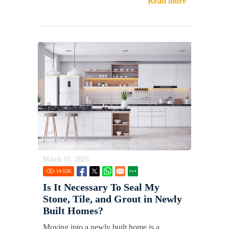
Read more
March 10, 2026
14.02
K
Is It Necessary To Seal My
Stone, Tile, and Grout in Newly
Built Homes?
Moving into a newly built home is a