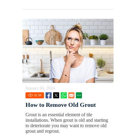
January 04, 2024
35.3
K
How to Remove Old Grout
Grout is an essential element of tile
installations. When grout is old and starting
to deteriorate you may want to remove old
grout and regrout.