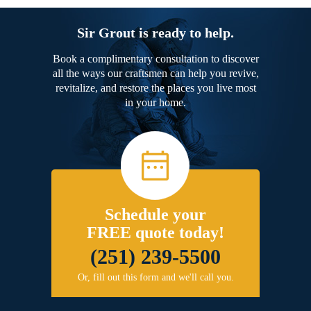
Sir Grout is ready to help.
Book a complimentary consultation to discover
all the ways our craftsmen can help you revive,
revitalize, and restore the places you live most
in your home.
Schedule your
FREE quote today!
(251) 239-5500
Or, fill out this form and we'll call you.