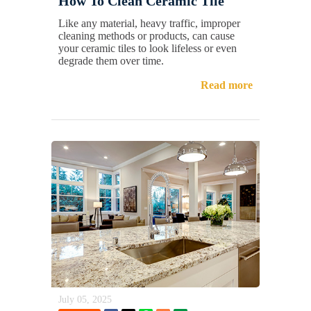
How To Clean Ceramic Tile
Like any material, heavy traffic, improper
cleaning methods or products, can cause
your ceramic tiles to look lifeless or even
degrade them over time.
Read more
July 05, 2025