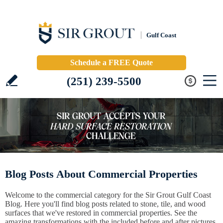
Gulf Coast
Schedule a FREE Quote
(251) 239-5500
Blog Posts About Commercial Properties
Welcome to the commercial category for the Sir Grout Gulf Coast
Blog. Here you'll find blog posts related to stone, tile, and wood
surfaces that we've restored in commercial properties. See the
amazing transformations with the included before and after pictures.