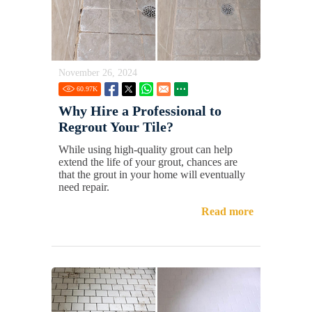
November 26, 2024
60.97
K
Why Hire a Professional to
Regrout Your Tile?
While using high-quality grout can help
extend the life of your grout, chances are
that the grout in your home will eventually
need repair.
Read more