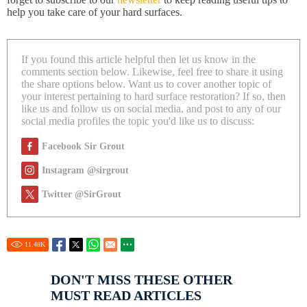
help you take care of your hard surfaces.
If you found this article helpful then let us know in the
comments section below. Likewise, feel free to share it using
the share options below. Want us to cover another topic of
your interest pertaining to hard surface restoration? If so, then
like us and follow us on social media, and post to any of our
social media profiles the topic you'd like us to discuss:
Facebook Sir Grout
Instagram @sirgrout
Twitter @SirGrout
11.48
K
DON'T MISS THESE OTHER
MUST READ ARTICLES