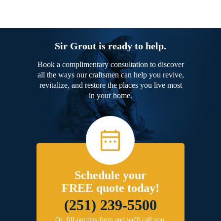
Sir Grout is ready to help.
Book a complimentary consultation to discover
all the ways our craftsmen can help you revive,
revitalize, and restore the places you live most
in your home.
Schedule your
FREE quote today!
(251) 239-5500
Or, fill out this form and we'll call you.