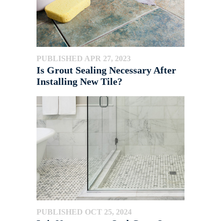
PUBLISHED APR 27, 2023
Is Grout Sealing Necessary After
Installing New Tile?
PUBLISHED OCT 25, 2024