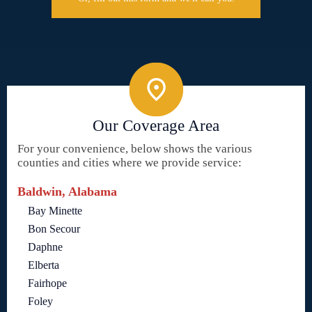
Our Coverage Area
For your convenience, below shows the various
counties and cities where we provide service:
Baldwin, Alabama
Bay Minette
Bon Secour
Daphne
Elberta
Fairhope
Foley