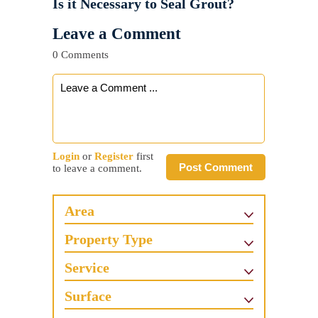
Is it Necessary to Seal Grout?
Leave a Comment
0 Comments
Login
or
Register
first
Post Comment
to leave a comment.
Area
Property Type
Service
Surface