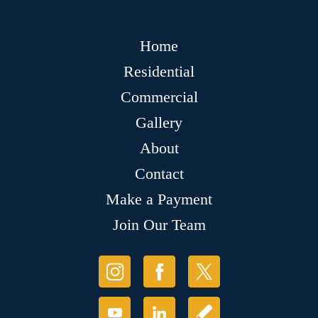
Home
Residential
Commercial
Gallery
About
Contact
Make a Payment
Join Our Team