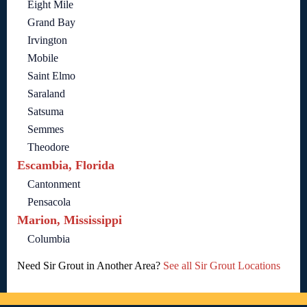
Eight Mile
Grand Bay
Irvington
Mobile
Saint Elmo
Saraland
Satsuma
Semmes
Theodore
Escambia, Florida
Cantonment
Pensacola
Marion, Mississippi
Columbia
Need Sir Grout in Another Area?
See all Sir Grout Locations