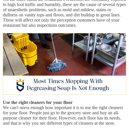
to high foot traffic and humidity, these are the cause of several types
of unaesthetic problems, such as mold and mildew, stains or
dullness on vanity tops and floors, and dirt buildup in grout lines.
These will affect not only the perception customers have of your
restaurant but also inspections outcomes.
Use the right cleaners for your floor
We can't stress enough how important it is to use the right cleaners
for your floor. People just go to the grocery store and buy an all-
purpose cleaner for their floor. However, each floor has its needs,
and that is why you see different types of cleaners at the store.