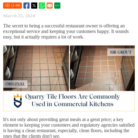
11.48
K
March 25, 2024
The secret to being a successful restaurant owner is offering an
exceptional service and keeping your customers happy. It sounds
easy, but it actually requires a lot of work.
It's not only about providing great meals at a great price; a key
element to keeping your customers and regulatory agencies satisfied
is having a clean restaurant, especially, clean floors, including the
ones that the clients don't see.