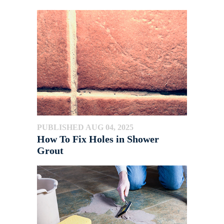
PUBLISHED AUG 04, 2025
How To Fix Holes in Shower
Grout