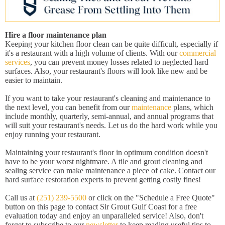
Hire a floor maintenance plan
Keeping your kitchen floor clean can be quite difficult, especially if
it's a restaurant with a high volume of clients. With our
commercial
services
, you can prevent money losses related to neglected hard
surfaces. Also, your restaurant's floors will look like new and be
easier to maintain.
If you want to take your restaurant's cleaning and maintenance to
the next level, you can benefit from our
maintenance
plans, which
include monthly, quarterly, semi-annual, and annual programs that
will suit your restaurant's needs. Let us do the hard work while you
enjoy running your restaurant.
Maintaining your restaurant's floor in optimum condition doesn't
have to be your worst nightmare. A tile and grout cleaning and
sealing service can make maintenance a piece of cake. Contact our
hard surface restoration experts to prevent getting costly fines!
Call us at
(251) 239-5500
or click on the "Schedule a Free Quote"
button on this page to contact Sir Grout Gulf Coast for a free
evaluation today and enjoy an unparalleled service! Also, don't
forget to subscribe to our
newsletter
to keep reading useful tips to