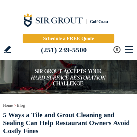
Gulf Coast
Schedule a FREE Quote
(251) 239-5500
Home
>
Blog
5 Ways a Tile and Grout Cleaning and
Sealing Can Help Restaurant Owners Avoid
Costly Fines