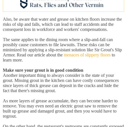
Also, be aware that water and grease on kitchen floors increase the
risks of slip and falls, which can lead to staff accidents and the
consequent loss in workforce and workers' compensations.
The same applies to the dining room where a slip-and-fall can
possibly cause customers to file lawsuits. These risks can be
minimized by applying a slip-resistant solution like Sir Grout's Slip
Armor. Read our article about the
menaces of slippery floors
to
learn more.
Make sure your grout is in good condition
Another important thing to always consider is the state of your
grout. Missing grout in the kitchen can have costly consequences
since layers of thick grease can deposit in the cracks and hide the
fact that there's missing grout.
As more layers of grease accumulate, they can become harder to
remove. You may even need an electric grout saw to remove the
built up grease and damaged grout, and then you would have to
regrout.
On the other hand, the restaurant's restrooms are constantly exposed