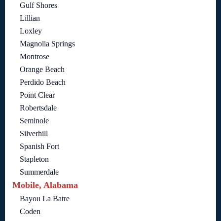
Gulf Shores
Lillian
Loxley
Magnolia Springs
Montrose
Orange Beach
Perdido Beach
Point Clear
Robertsdale
Seminole
Silverhill
Spanish Fort
Stapleton
Summerdale
Mobile, Alabama
Bayou La Batre
Coden