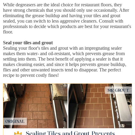
While degreasers are the ideal choice for restaurant floors, they
have strong chemicals that you should only use occasionally. After
eliminating the grease buildup and having your tiles and grout
sealed, you can switch to less aggressive cleaners. Consult with
professionals to decide which products are best for your restaurant's
floor.
Seal your tiles and grout
Sealing your floor's tiles and grout with an impregnating sealer
makes them water- and oil-resistant, which prevents grease from
settling into them. The best benefit of applying a sealer is that it
makes cleaning easier, and since it helps prevents grease buildup,
flies and other unwanted insects tend to disappear. The perfect
recipe to prevent costly fines!