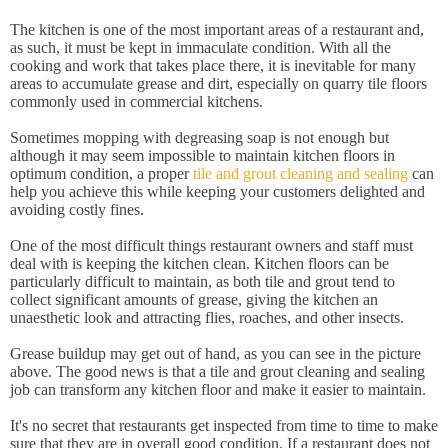
The kitchen is one of the most important areas of a restaurant and,
as such, it must be kept in immaculate condition. With all the
cooking and work that takes place there, it is inevitable for many
areas to accumulate grease and dirt, especially on quarry tile floors
commonly used in commercial kitchens.
Sometimes mopping with degreasing soap is not enough but
although it may seem impossible to maintain kitchen floors in
optimum condition, a proper
tile and grout cleaning and sealing
can
help you achieve this while keeping your customers delighted and
avoiding costly fines.
One of the most difficult things restaurant owners and staff must
deal with is keeping the kitchen clean. Kitchen floors can be
particularly difficult to maintain, as both tile and grout tend to
collect significant amounts of grease, giving the kitchen an
unaesthetic look and attracting flies, roaches, and other insects.
Grease buildup may get out of hand, as you can see in the picture
above. The good news is that a tile and grout cleaning and sealing
job can transform any kitchen floor and make it easier to maintain.
It's no secret that restaurants get inspected from time to time to make
sure that they are in overall good condition. If a restaurant does not