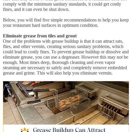
comply with the minimum sanitary standards, it could get costly
fines, and it can even be shut down.
Below, you will find five simple recommendations to help you keep
your restaurant hard surfaces in optimum condition.
Eliminate grease from tiles and grout
One of the problems with grease buildup is that it can attract rats,
flies, and other vermin, creating serious sanitary problems, which
could lead to costly fines. To prevent grease buildup or dissolve and
eliminate grease, you can use a degreaser. However this may not be
enough. Most times deep, thorough cleaning and even vapor
steaming are necessary to safely and completely remove embedded
grease and grime. This will also help you eliminate vermin.