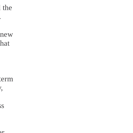
 the
.
e-new
that
-term
,
ss
er