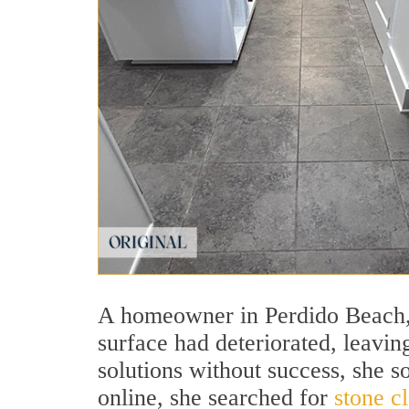
A homeowner in Perdido Beach, A
surface had deteriorated, leaving
solutions without success, she s
online, she searched for
stone c