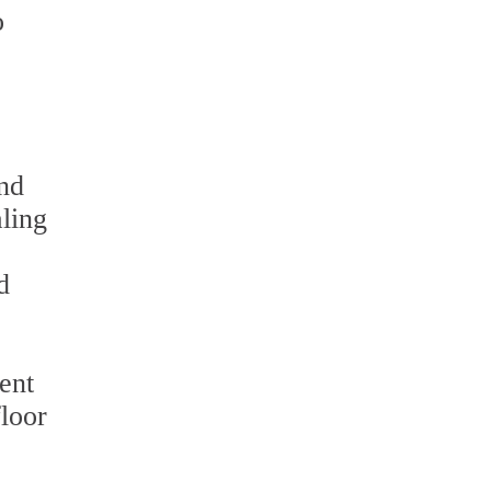
o
and
aling
d
ent
floor