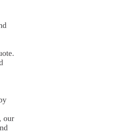
nd
uote.
d
 by
, our
and