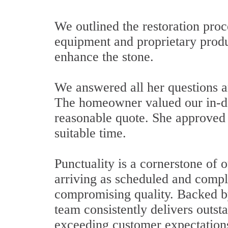
We outlined the restoration pro
equipment and proprietary produ
enhance the stone.
We answered all her questions a
The homeowner valued our in-de
reasonable quote. She approved 
suitable time.
Punctuality is a cornerstone of 
arriving as scheduled and comple
compromising quality. Backed by
team consistently delivers outsta
exceeding customer expectations