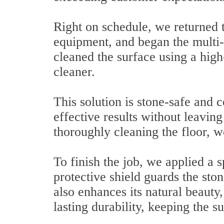
Right on schedule, we returned t
equipment, and began the multi-s
cleaned the surface using a hig
cleaner.
This solution is stone-safe and 
effective results without leavin
thoroughly cleaning the floor, we
To finish the job, we applied a s
protective shield guards the ston
also enhances its natural beauty
lasting durability, keeping the s