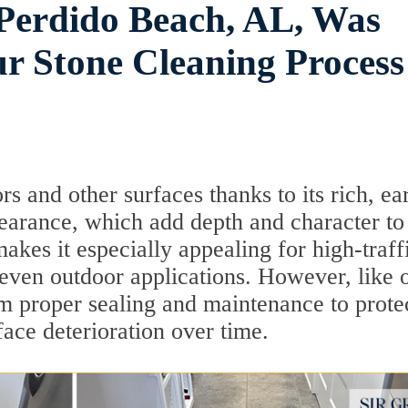
n Perdido Beach, AL, Was
 Stone Cleaning Process
ors and other surfaces thanks to its rich, ea
pearance, which add depth and character to
 makes it especially appealing for high-traff
 even outdoor applications. However, like 
rom proper sealing and maintenance to prote
face deterioration over time.