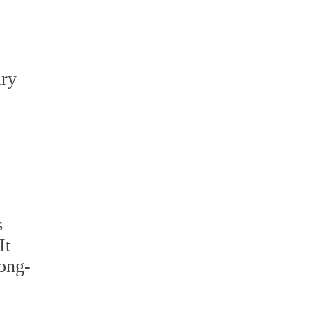
ary
s
It
long-