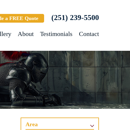
(251) 239-5500
le a FREE Quote
llery
About
Testimonials
Contact
Area