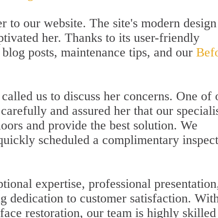
her to our website. The site's modern desig
tivated her. Thanks to its user-friendly
 blog posts, maintenance tips, and our
Bef
called us to discuss her concerns. One of 
 carefully and assured her that our speciali
loors and provide the best solution. We
 quickly scheduled a complimentary inspec
ptional expertise, professional presentation
g dedication to customer satisfaction. Wit
ace restoration, our team is highly skilled