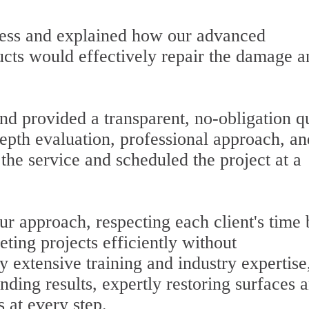
cess and explained how our advanced
cts would effectively repair the damage a
nd provided a transparent, no-obligation q
pth evaluation, professional approach, an
the service and scheduled the project at a
our approach, respecting each client's time
ting projects efficiently without
 extensive training and industry expertise
nding results, expertly restoring surfaces 
 at every step.