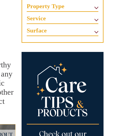
Property Type
Service
Surface
rthy
 any
ic
other
ct