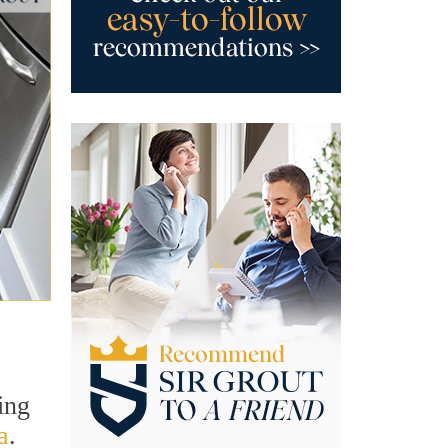
ing
a
.