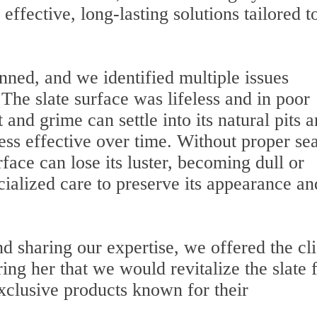
effective, long-lasting solutions tailored t
nned, and we identified multiple issues
 The slate surface was lifeless and in poor
 and grime can settle into its natural pits 
ess effective over time. Without proper se
face can lose its luster, becoming dull or
ialized care to preserve its appearance an
d sharing our expertise, we offered the cli
ing her that we would revitalize the slate 
clusive products known for their