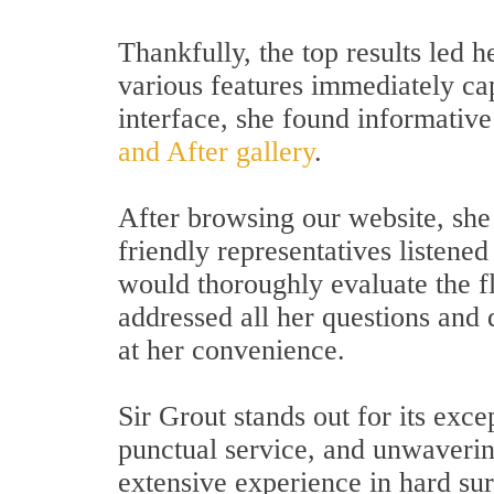
Thankfully, the top results led 
various features immediately cap
interface, she found informative
and After gallery
.
After browsing our website, she 
friendly representatives listened
would thoroughly evaluate the f
addressed all her questions and
at her convenience.
Sir Grout stands out for its exce
punctual service, and unwaverin
extensive experience in hard surf