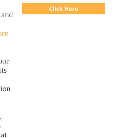
n and
ore
our
sts
tion
,
h
 at