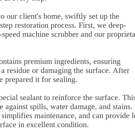
o our client's home, swiftly set up the
tep restoration process. First, we deep-
h-speed machine scrubber and our propriet
contains premium ingredients, ensuring
g a residue or damaging the surface. After
 prepared it for sealing.
pecial sealant to reinforce the surface. Thi
e against spills, water damage, and stains. 
, simplifies maintenance, and can provide 
urface in excellent condition.