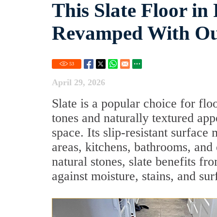
This Slate Floor i
Revamped With Our
53
April 29, 2026
Slate is a popular choice for flo
tones and naturally textured ap
space. Its slip-resistant surface
areas, kitchens, bathrooms, and
natural stones, slate benefits f
against moisture, stains, and sur