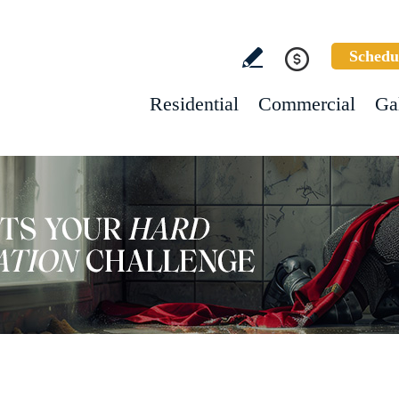
Schedu
Residential
Commercial
Ga