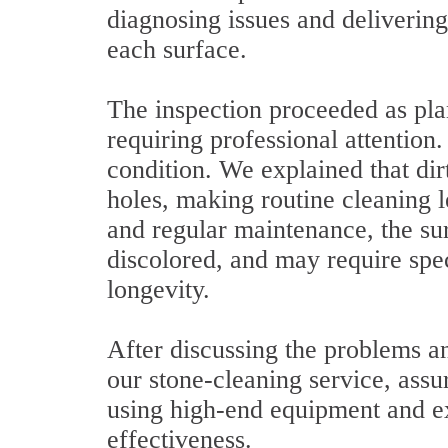
diagnosing issues and delivering 
each surface.
The inspection proceeded as pla
requiring professional attention.
condition. We explained that dirt
holes, making routine cleaning l
and regular maintenance, the sur
discolored, and may require spec
longevity.
After discussing the problems an
our stone-cleaning service, assur
using high-end equipment and ex
effectiveness.