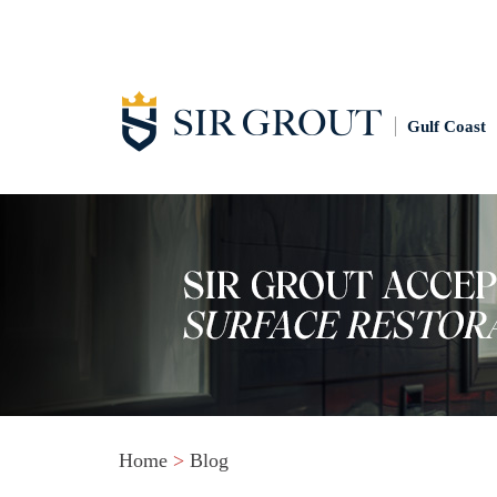
Gulf Coast
Home
>
Blog