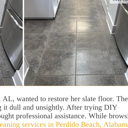
L, wanted to restore her slate floor. The
 it dull and unsightly. After trying DIY
ought professional assistance. While brows
leaning services in Perdido Beach, Alabam