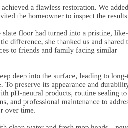
 achieved a flawless restoration. We added
nvited the homeowner to inspect the results
 slate floor had turned into a pristine, lik
tic difference, she thanked us and shared 
s to friends and family facing similar
seep deep into the surface, leading to long
e. To preserve its appearance and durability
ith pH-neutral products, routine sealing to
ins, and professional maintenance to addre
er over time.
ith clean water and fresh mop heads—nev