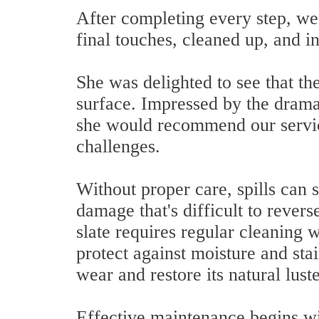
After completing every step, we
final touches, cleaned up, and i
She was delighted to see that the
surface. Impressed by the drama
she would recommend our service
challenges.
Without proper care, spills can 
damage that's difficult to revers
slate requires regular cleaning w
protect against moisture and sta
wear and restore its natural lust
Effective maintenance begins w